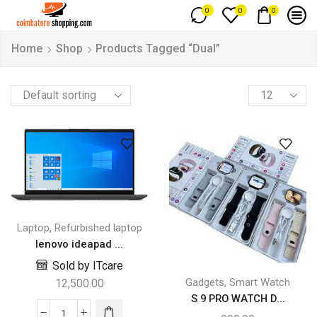
0
0
0
Home
Shop
Products Tagged “Dual”
,
Laptop
Refurbished laptop
lenovo ideapad ...
Sold by ITcare
,
Gadgets
Smart Watch
12,500.00
S 9 PRO WATCH D...