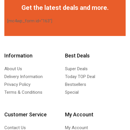
Get the latest deals and more.
[mc4wp_form id="163"]
Information
Best Deals
About Us
Super Deals
Delivery Information
Today TOP Deal
Privacy Policy
Bestsellers
Terms & Conditions
Special
Customer Service
My Account
Contact Us
My Account