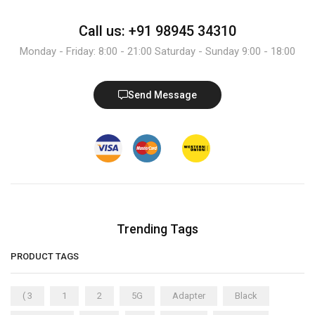
Call us: +91 98945 34310
Monday - Friday: 8:00 - 21:00 Saturday - Sunday 9:00 - 18:00
Send Message
Trending Tags
PRODUCT TAGS
( 3
1
2
5G
Adapter
Black