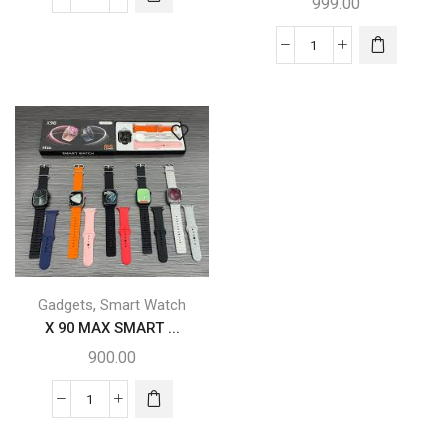
999.00
,
Gadgets
Smart Watch
X 90 MAX SMART ...
900.00