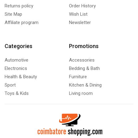
Returns policy
Order History
Site Map
Wish List
Affiliate program
Newsletter
Categories
Promotions
Automotive
Accessories
Electronics
Bedding & Bath
Health & Beauty
Furniture
Sport
Kitchen & Dining
Toys & Kids
Living room