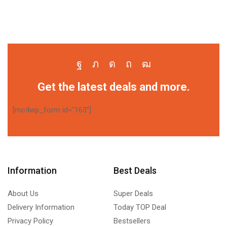
Get the latest deals and more.
[mc4wp_form id="163"]
Information
Best Deals
About Us
Super Deals
Delivery Information
Today TOP Deal
Privacy Policy
Bestsellers