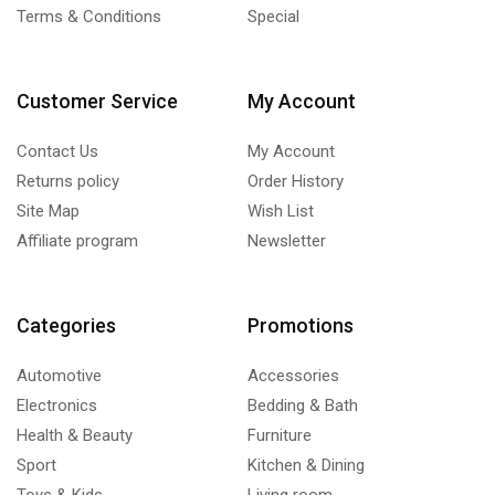
Terms & Conditions
Special
Customer Service
My Account
Contact Us
My Account
Returns policy
Order History
Site Map
Wish List
Affiliate program
Newsletter
Categories
Promotions
Automotive
Accessories
Electronics
Bedding & Bath
Health & Beauty
Furniture
Sport
Kitchen & Dining
Toys & Kids
Living room