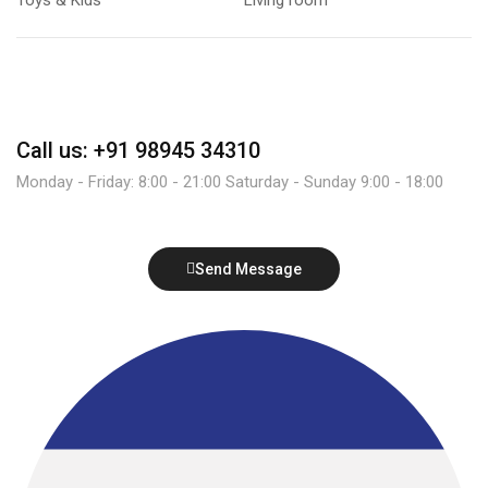
Call us: +91 98945 34310
Monday - Friday: 8:00 - 21:00 Saturday - Sunday 9:00 - 18:00
Send Message