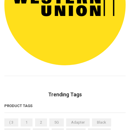
Trending Tags
PRODUCT TAGS
( 3
1
2
5G
Adapter
Black