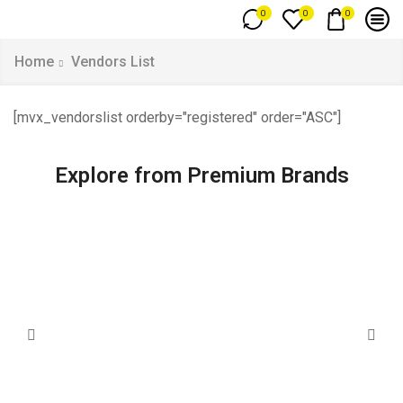
0
0
0
Home
Vendors List
[mvx_vendorslist orderby="registered" order="ASC"]
Explore from Premium Brands