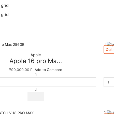
 grid
 grid
Quic
Apple
Apple 16 pro Ma...
₹
90,000.00
Add to Compare