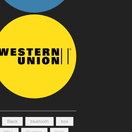
Black
bluetooth
box