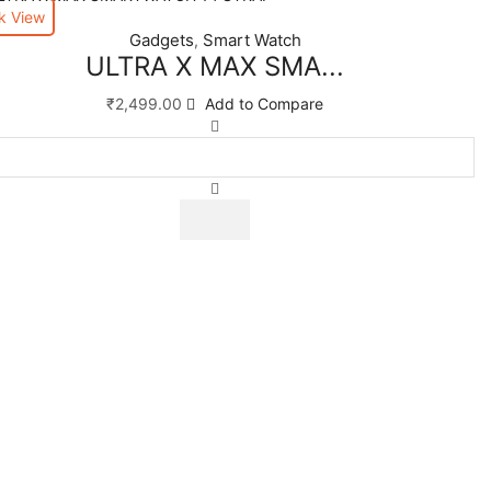
k View
Gadgets
Smart Watch
,
ULTRA X MAX SMA...
₹
2,499.00
Add to Compare