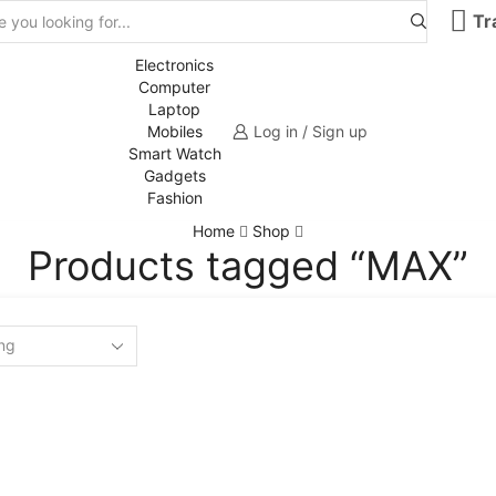
Tr
Electronics
Computer
Laptop
Mobiles
Log in / Sign up
Smart Watch
Gadgets
Fashion
Home
Shop
Products tagged “MAX”