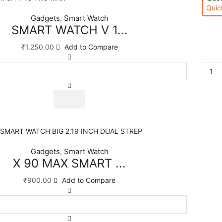
Quic
Gadgets
Smart Watch
,
SMART WATCH V 1...
₹
1,250.00
Add to Compare
Gadgets
Smart Watch
,
X 90 MAX SMART ...
₹
900.00
Add to Compare