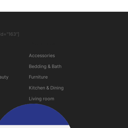
d="163"]
Promotions
Accessories
Bedding & Bath
auty
Furniture
Kitchen & Dining
Living room