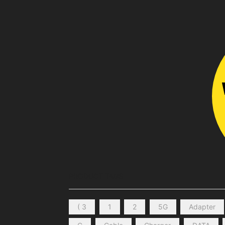
PRODUCT TAGS
( 3
1
2
5G
Adapter