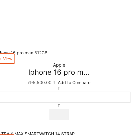
k View
Apple
Iphone 16 pro m...
₹
95,500.00
Add to Compare