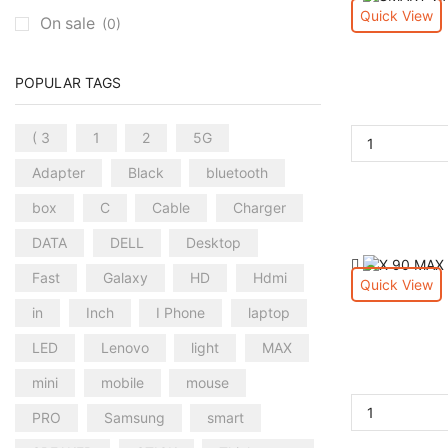
Quick View
On sale
(0)
POPULAR TAGS
( 3
1
2
5G
Adapter
Black
bluetooth
box
C
Cable
Charger
DATA
DELL
Desktop
Fast
Galaxy
HD
Hdmi
Quick View
in
Inch
I Phone
laptop
LED
Lenovo
light
MAX
mini
mobile
mouse
PRO
Samsung
smart