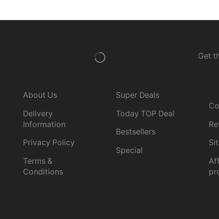
Get t
Information
Best Deals
C
Se
About Us
Super Deals
Co
Delivery
Today TOP Deal
Information
Re
Bestsellers
Privacy Policy
Si
Special
Terms &
Aff
Conditions
pr
Need help?
C
98945 3431