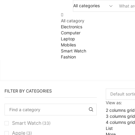
All catagory
Electronics
Computer
Laptop
Mobiles
Smart Watch
Fashion
FILTER BY CATEGORIES
View as:
2 columns grid
3 columns grid
4 columns grid
Smart Watch
(33)
List
Apple
(3)
More