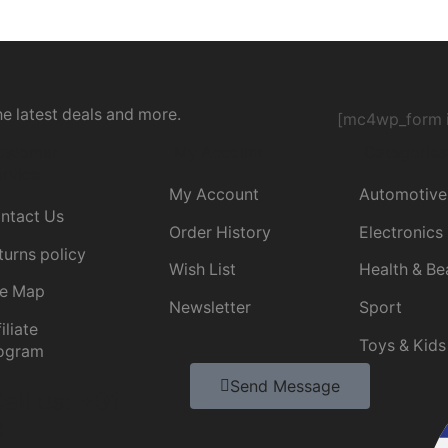
he latest deals and more.
[mc4wp_form i
ustomer
My Account
Categories
rvice
My Account
Automotive
ntact Us
Order History
Electronics
turns policy
Wish List
Health & Be
te Map
Newsletter
Sport
iliate
Toys & Kids
ogram
Send Message
all us: +91
0