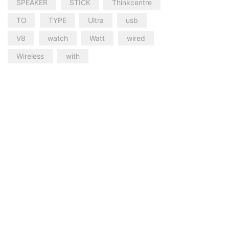
SPEAKER
STICK
Thinkcentre
TO
TYPE
Ultra
usb
V8
watch
Watt
wired
Wireless
with