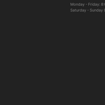
Monday - Friday: 8:
Saturday - Sunday 9