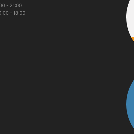
00 - 21:00
:00 - 18:00