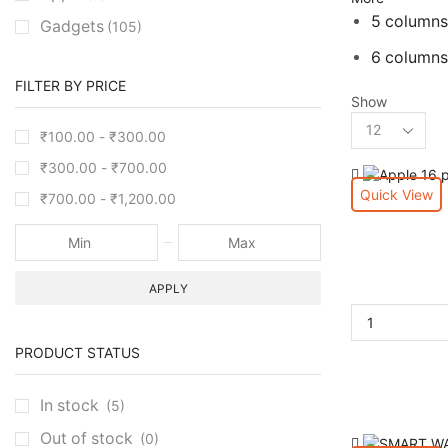
5 columns
Gadgets
(105)
6 columns
FILTER BY PRICE
Show
₹
100.00
-
₹
300.00
₹
300.00
-
₹
700.00
Quick View
₹
700.00
-
₹
1,200.00
APPLY
PRODUCT STATUS
In stock
(5)
Out of stock
(0)