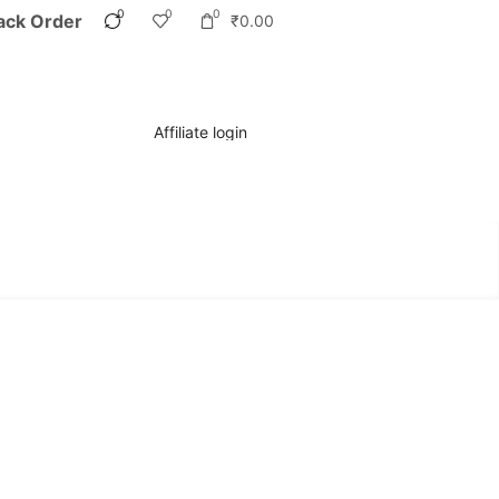
0
0
0
ack Order
₹
0.00
Affiliate login