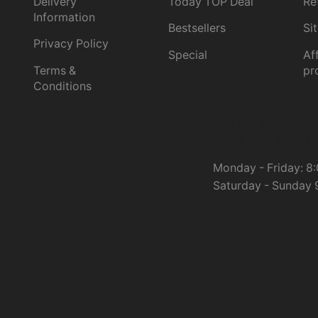
Delivery
Today TOP Deal
Re
Information
Bestsellers
Si
Privacy Policy
Special
Aff
Terms &
pr
Conditions
Need help?
C
98945 3431
Monday - Friday: 8:
Saturday - Sunday 9