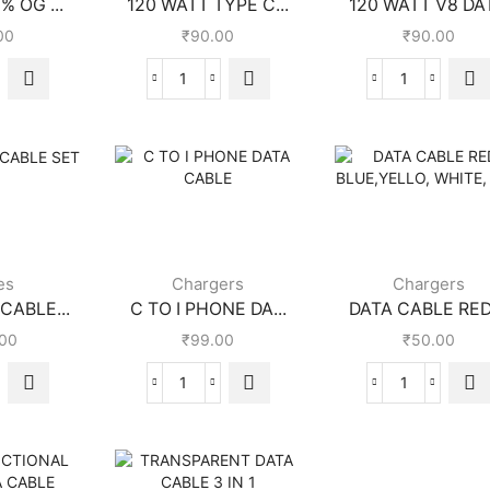
% OG ...
120 WATT TYPE C...
120 WATT V8 DAT
00
₹
90.00
₹
90.00
es
Chargers
Chargers
CABLE...
C TO I PHONE DA...
DATA CABLE RED,
.00
₹
99.00
₹
50.00