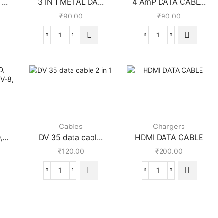
...
3 IN 1 METAL DA...
4 AmP DATA CABL...
₹
90.00
₹
90.00
Cables
Chargers
...
DV 35 data cabl...
HDMI DATA CABLE
₹
120.00
₹
200.00