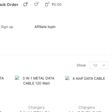
0
0
0
ack Order
₹
0.00
/ Sign up
Affiliate login
Show
Chargers
Chargers