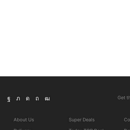
V8
watch
Watt
wired
Wireless
with
Get t
Information
Best Deals
Cu
About Us
Super Deals
Co