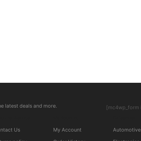
he latest deals and more.
[mc4wp_form i
stomer Service
My Account
Categories
ntact Us
My Account
Automotive