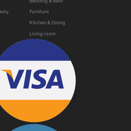
Bedding & Bath
auty
Furniture
Kitchen & Dining
Living room