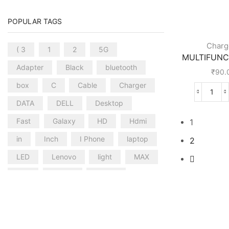
POPULAR TAGS
Charg
( 3
1
2
5G
MULTIFUNCT
Adapter
Black
bluetooth
₹
90.
box
C
Cable
Charger
DATA
DELL
Desktop
Fast
Galaxy
HD
Hdmi
1
in
Inch
I Phone
laptop
2
LED
Lenovo
light
MAX
mini
mobile
mouse
PRO
Samsung
smart
SPEAKER
STICK
Thinkcentre
TO
TYPE
Ultra
usb