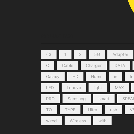
PRODUCT TAGS
( 3
1
2
5G
Adapter
C
Cable
Charger
DATA
Galaxy
HD
Hdmi
in
I
LED
Lenovo
light
MAX
PRO
Samsung
smart
SPEA
TO
TYPE
Ultra
usb
V
wired
Wireless
with