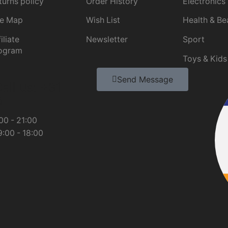
turns policy
Order History
Electronics
te Map
Wish List
Health & Be
iliate
Newsletter
Sport
ogram
Toys & Kids
Send Message
all us: +91
0
00 - 21:00
:00 - 18:00