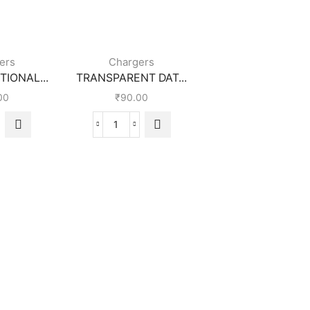
ers
Chargers
IONAL...
TRANSPARENT DAT...
00
₹
90.00