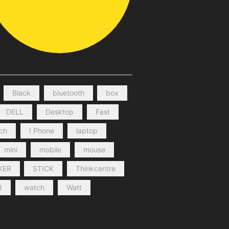
Black
bluetooth
box
DELL
Desktop
Fast
nch
I Phone
laptop
mini
mobile
mouse
KER
STICK
Thinkcentre
8
watch
Watt