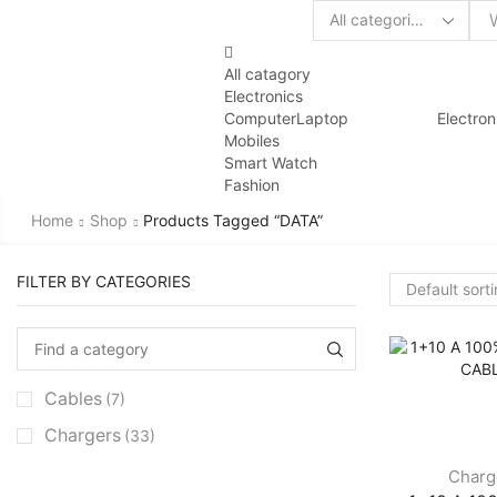
All catagory
Electronics
Computer
Laptop
Electron
Mobiles
Smart Watch
Fashion
Home
Shop
Products Tagged “DATA”
FILTER BY CATEGORIES
Cables
(7)
Chargers
(33)
Charg