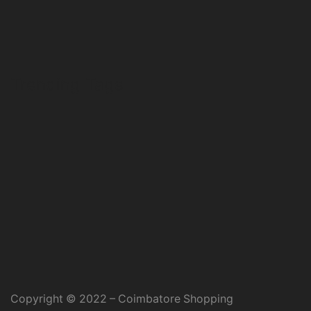
Trending Tags
Copyright © 2022 – Coimbatore Shopping