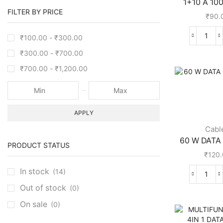
1+10 A 100
FILTER BY PRICE
₹
90.
₹
100.00
-
₹
300.00
₹
300.00
-
₹
700.00
₹
700.00
-
₹
1,200.00
APPLY
Cabl
60 W DATA 
PRODUCT STATUS
₹
120
In stock
(14)
Out of stock
(0)
On sale
(0)