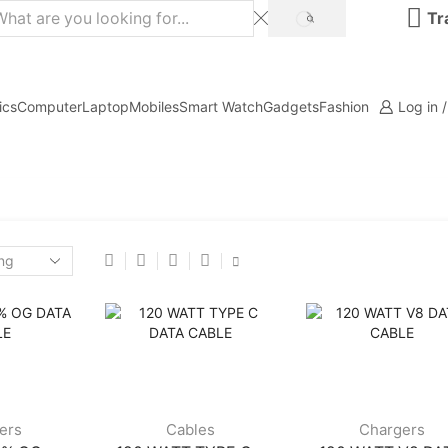
Tr
ics
Computer
Laptop
Mobiles
Smart Watch
Gadgets
Fashion
Log in 
ers
Cables
Chargers