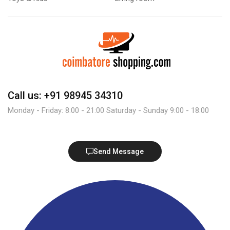
Call us: +91 98945 34310
Monday - Friday: 8:00 - 21:00 Saturday - Sunday 9:00 - 18:00
Send Message