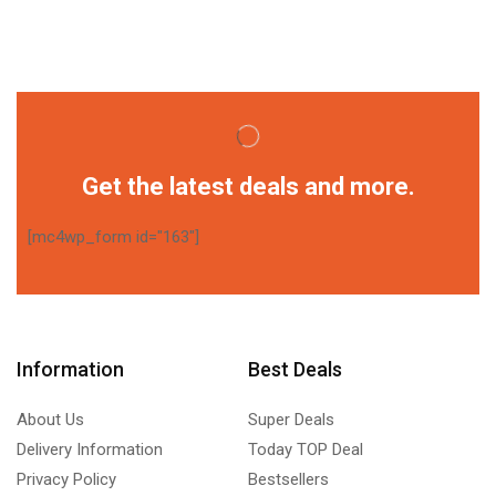
Get the latest deals and more.
[mc4wp_form id="163"]
Information
Best Deals
About Us
Super Deals
Delivery Information
Today TOP Deal
Privacy Policy
Bestsellers