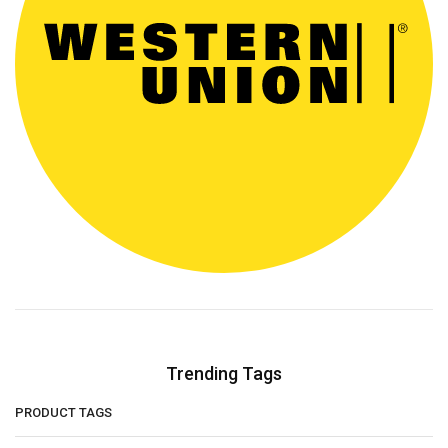
Trending Tags
PRODUCT TAGS