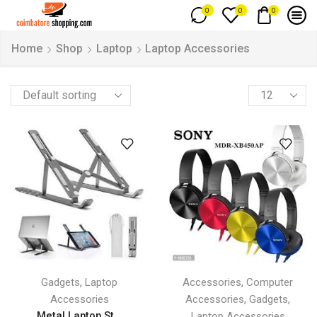
0
0
0
Home
Shop
Laptop
Laptop Accessories
,
,
Gadgets
Laptop
Accessories
Computer
,
,
Accessories
Accessories
Gadgets
Metal Laptop St...
Laptop Accessories