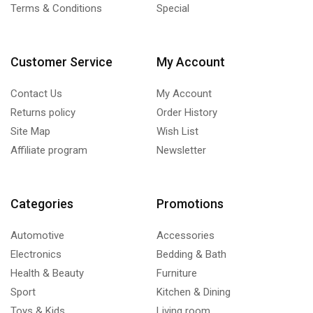
Terms & Conditions
Special
Customer Service
My Account
Contact Us
My Account
Returns policy
Order History
Site Map
Wish List
Affiliate program
Newsletter
Categories
Promotions
Automotive
Accessories
Electronics
Bedding & Bath
Health & Beauty
Furniture
Sport
Kitchen & Dining
Toys & Kids
Living room