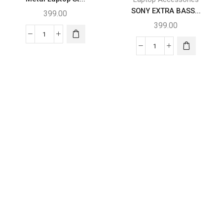
SONY EXTRA BASS...
399.00
399.00