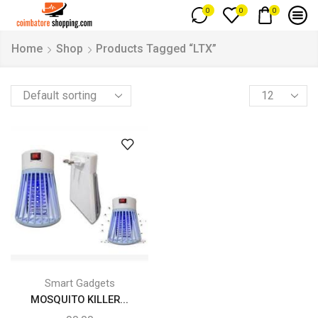
0
0
0
Home
Shop
Products Tagged “LTX”
Smart Gadgets
MOSQUITO KILLER...