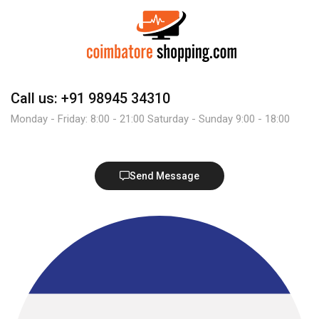
Call us: +91 98945 34310
Monday - Friday: 8:00 - 21:00 Saturday - Sunday 9:00 - 18:00
Send Message