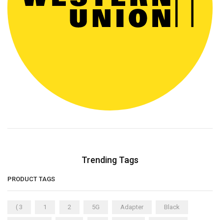
Trending Tags
PRODUCT TAGS
( 3
1
2
5G
Adapter
Black