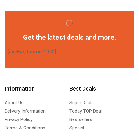
Get the latest deals and more.
[mc4wp_form id="163"]
Information
Best Deals
About Us
Super Deals
Delivery Information
Today TOP Deal
Privacy Policy
Bestsellers
Terms & Conditions
Special