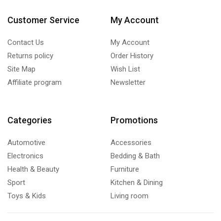
Customer Service
My Account
Contact Us
My Account
Returns policy
Order History
Site Map
Wish List
Affiliate program
Newsletter
Categories
Promotions
Automotive
Accessories
Electronics
Bedding & Bath
Health & Beauty
Furniture
Sport
Kitchen & Dining
Toys & Kids
Living room