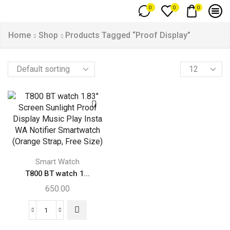
0
0
0
Home
Shop
Products Tagged “Proof Display”
Smart Watch
T800 BT watch 1...
650.00