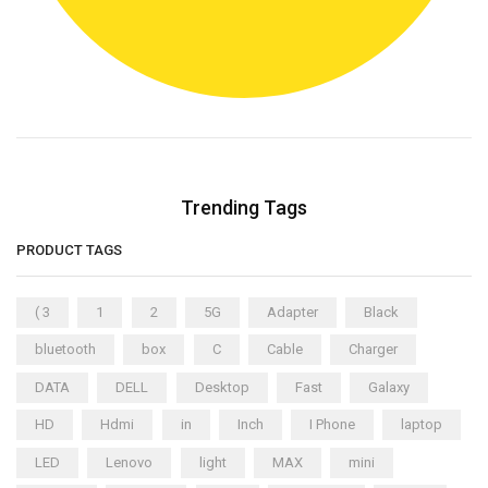
Trending Tags
PRODUCT TAGS
( 3
1
2
5G
Adapter
Black
bluetooth
box
C
Cable
Charger
DATA
DELL
Desktop
Fast
Galaxy
HD
Hdmi
in
Inch
I Phone
laptop
LED
Lenovo
light
MAX
mini