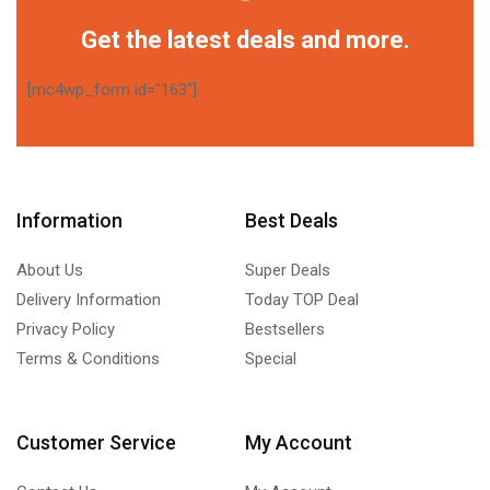
Get the latest deals and more.
[mc4wp_form id="163"]
Information
Best Deals
About Us
Super Deals
Delivery Information
Today TOP Deal
Privacy Policy
Bestsellers
Terms & Conditions
Special
Customer Service
My Account