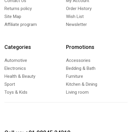
Contact Us
My Account
Returns policy
Order History
Site Map
Wish List
Affiliate program
Newsletter
Categories
Promotions
Automotive
Accessories
Electronics
Bedding & Bath
Health & Beauty
Furniture
Sport
Kitchen & Dining
Toys & Kids
Living room