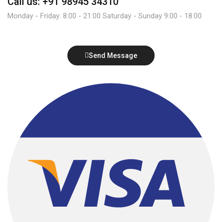
Call us: +91 98945 34310
Monday - Friday: 8:00 - 21:00 Saturday - Sunday 9:00 - 18:00
Send Message