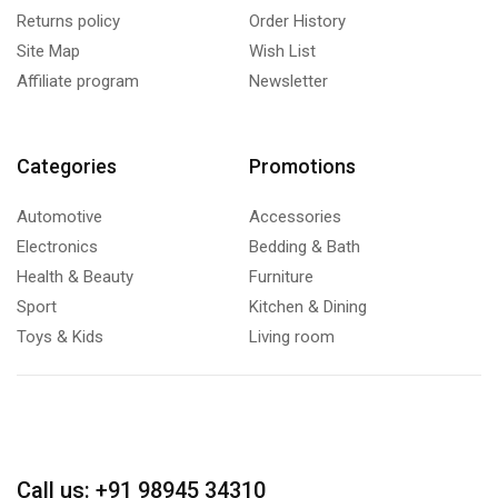
Returns policy
Order History
Site Map
Wish List
Affiliate program
Newsletter
Categories
Promotions
Automotive
Accessories
Electronics
Bedding & Bath
Health & Beauty
Furniture
Sport
Kitchen & Dining
Toys & Kids
Living room
Call us: +91 98945 34310