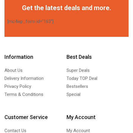
Get the latest deals and more.
[mc4wp_form id="163"]
Information
Best Deals
About Us
Super Deals
Delivery Information
Today TOP Deal
Privacy Policy
Bestsellers
Terms & Conditions
Special
Customer Service
My Account
Contact Us
My Account