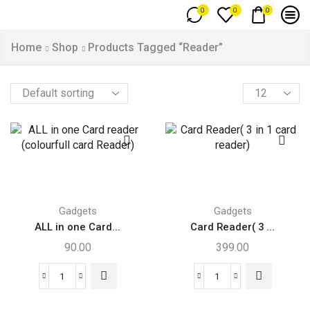
0
0
0
Home
Shop
Products Tagged “Reader”
Gadgets
Gadgets
ALL in one Card...
Card Reader( 3 ...
90.00
399.00