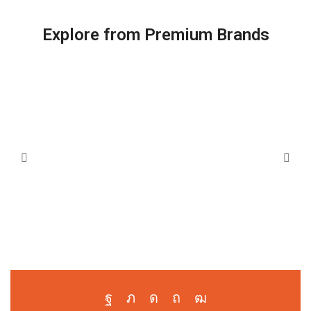
Explore from Premium Brands