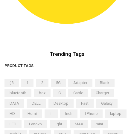
Trending Tags
PRODUCT TAGS
( 3
1
2
5G
Adapter
Black
bluetooth
box
C
Cable
Charger
DATA
DELL
Desktop
Fast
Galaxy
HD
Hdmi
in
Inch
I Phone
laptop
LED
Lenovo
light
MAX
mini