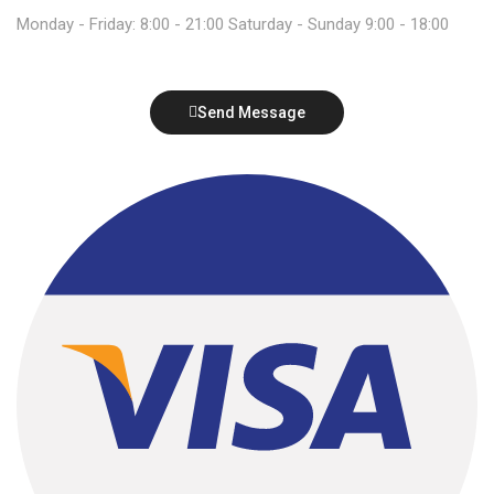
Monday - Friday: 8:00 - 21:00 Saturday - Sunday 9:00 - 18:00
Send Message