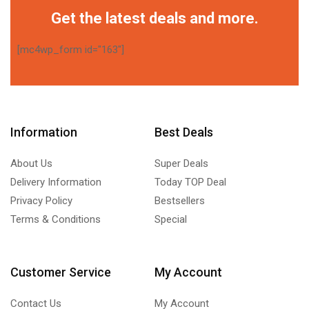
Get the latest deals and more.
[mc4wp_form id="163"]
Information
Best Deals
About Us
Super Deals
Delivery Information
Today TOP Deal
Privacy Policy
Bestsellers
Terms & Conditions
Special
Customer Service
My Account
Contact Us
My Account