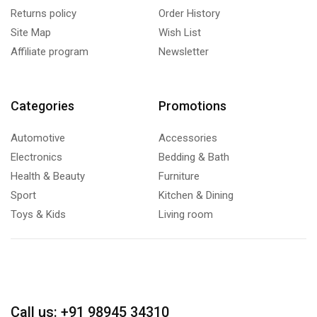
Returns policy
Order History
Site Map
Wish List
Affiliate program
Newsletter
Categories
Promotions
Automotive
Accessories
Electronics
Bedding & Bath
Health & Beauty
Furniture
Sport
Kitchen & Dining
Toys & Kids
Living room
Call us: +91 98945 34310