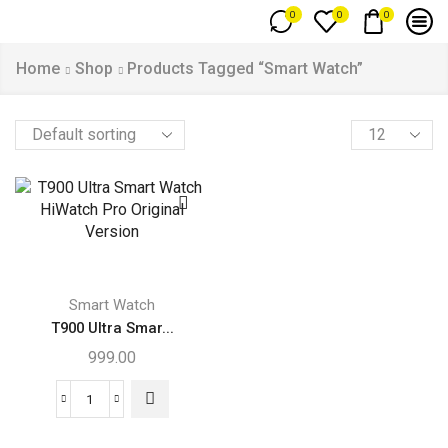
0
0
0
Home
Shop
Products Tagged “Smart Watch”
Smart Watch
T900 Ultra Smar...
999.00