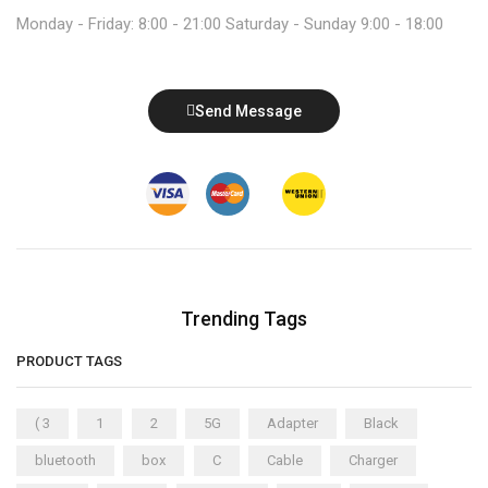
Monday - Friday: 8:00 - 21:00 Saturday - Sunday 9:00 - 18:00
Send Message
Trending Tags
PRODUCT TAGS
( 3
1
2
5G
Adapter
Black
bluetooth
box
C
Cable
Charger