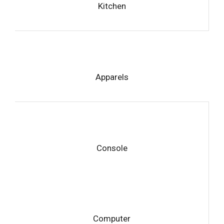
Kitchen
Apparels
Console
Computer