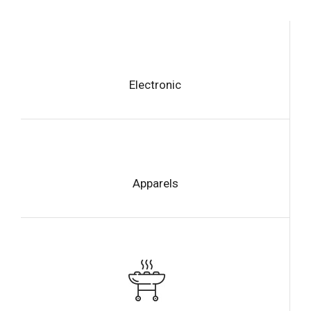
Electronic
Apparels