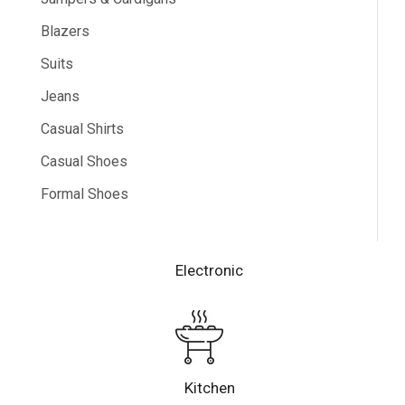
Blazers
Suits
Jeans
Casual Shirts
Casual Shoes
Formal Shoes
Electronic
Kitchen