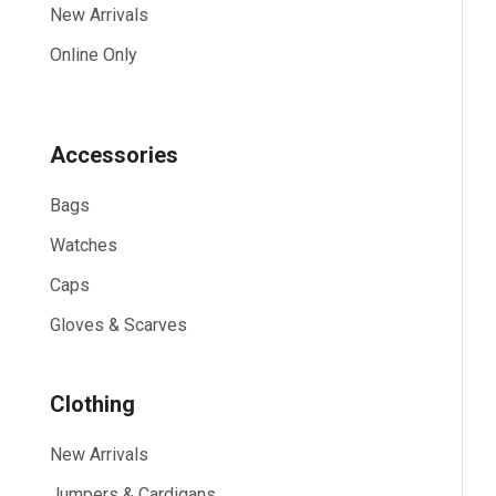
New Arrivals
Online Only
Accessories
Bags
Watches
Caps
Gloves & Scarves
Clothing
New Arrivals
Jumpers & Cardigans