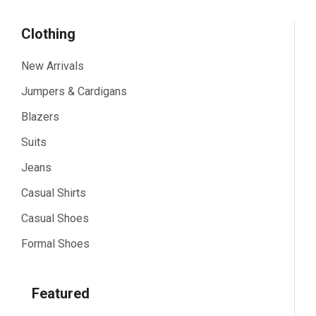
Clothing
New Arrivals
Jumpers & Cardigans
Blazers
Suits
Jeans
Casual Shirts
Casual Shoes
Formal Shoes
Featured