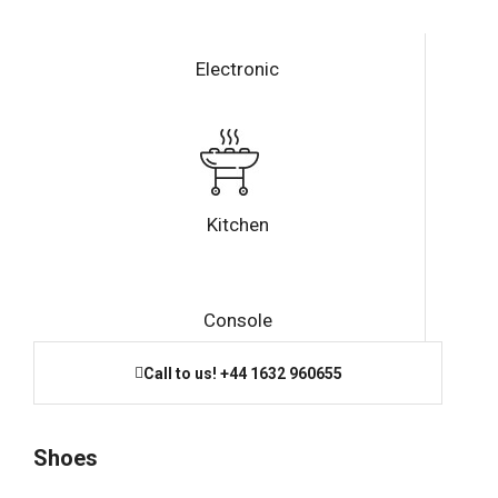
Electronic
Kitchen
Console
Call to us! +44 1632 960655
Shoes