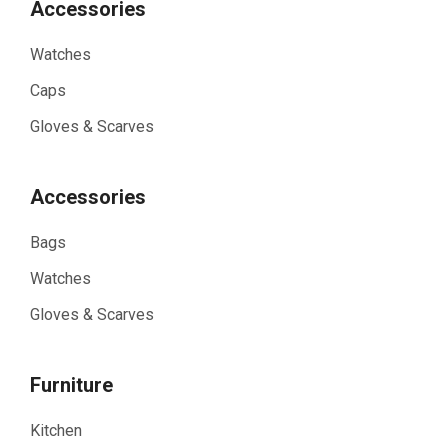
Accessories
Watches
Caps
Gloves & Scarves
Accessories
Bags
Watches
Gloves & Scarves
Furniture
Kitchen