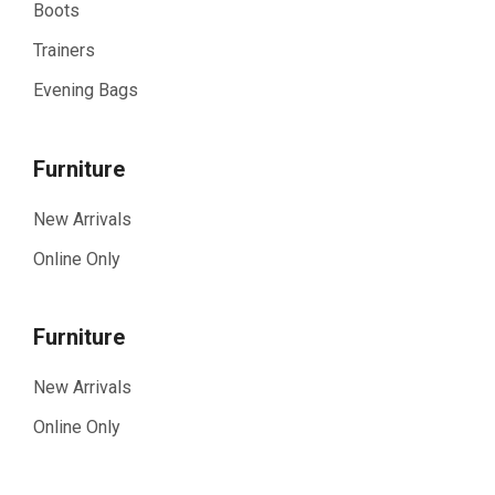
Boots
Trainers
Evening Bags
Furniture
New Arrivals
Online Only
Furniture
New Arrivals
Online Only