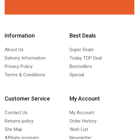
Information
Best Deals
About Us
Super Deals
Delivery Information
Today TOP Deal
Privacy Policy
Bestsellers
Terms & Conditions
Special
Customer Service
My Account
Contact Us
My Account
Returns policy
Order History
Site Map
Wish List
Affiliate program
Newsletter