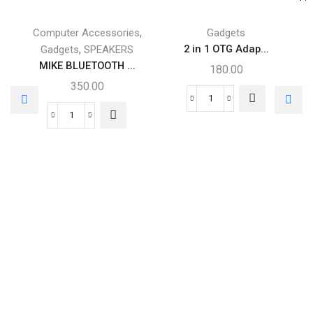
,
Computer Accessories
Gadgets
,
2 in 1 OTG Adap...
Gadgets
SPEAKERS
MIKE BLUETOOTH ...
180.00
350.00