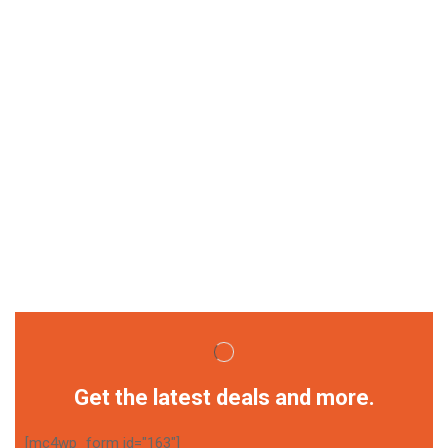
Get the latest deals and more.
[mc4wp_form id="163"]