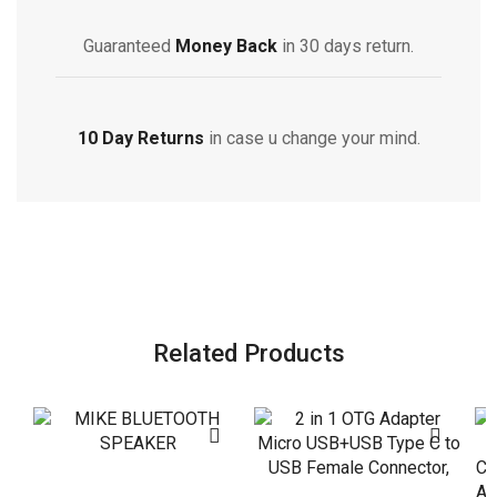
Guaranteed
Money Back
in 30 days return.
10 Day Returns
in case u change your mind.
Related Products