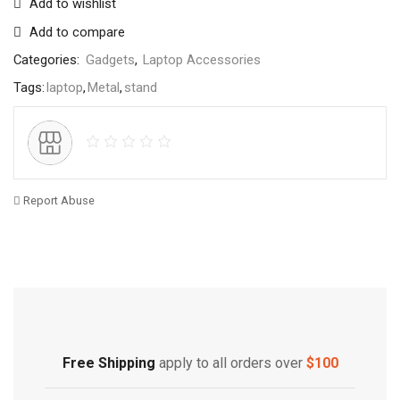
Add to wishlist
Add to compare
Categories:
Gadgets
,
Laptop Accessories
Tags:
laptop
,
Metal
,
stand
Report Abuse
Free Shipping
Home Decoration
Free Shipping
apply to all orders over
$100