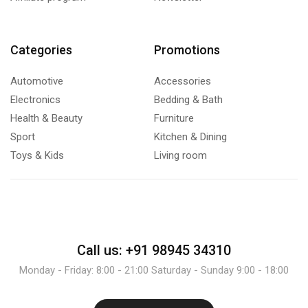
Categories
Promotions
Automotive
Accessories
Electronics
Bedding & Bath
Health & Beauty
Furniture
Sport
Kitchen & Dining
Toys & Kids
Living room
Call us: +91 98945 34310
Monday - Friday: 8:00 - 21:00 Saturday - Sunday 9:00 - 18:00