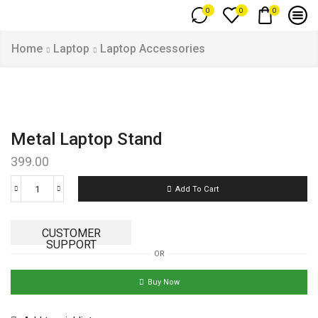
0
0
0
Home
Laptop
Laptop Accessories
Metal Laptop Stand
399.00
Add To Cart
CUSTOMER
SUPPORT
OR
Buy Now