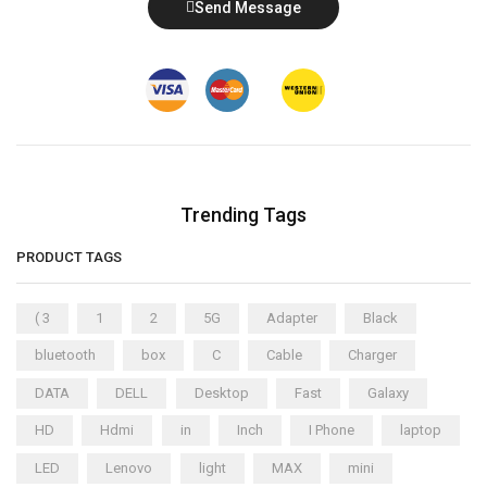
Send Message
Trending Tags
PRODUCT TAGS
( 3
1
2
5G
Adapter
Black
bluetooth
box
C
Cable
Charger
DATA
DELL
Desktop
Fast
Galaxy
HD
Hdmi
in
Inch
I Phone
laptop
LED
Lenovo
light
MAX
mini