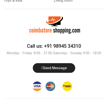
Toys & Kids
Living room
Call us: +91 98945 34310
Monday - Friday: 8:00 - 21:00 Saturday - Sunday 9:00 - 18:00
Send Message