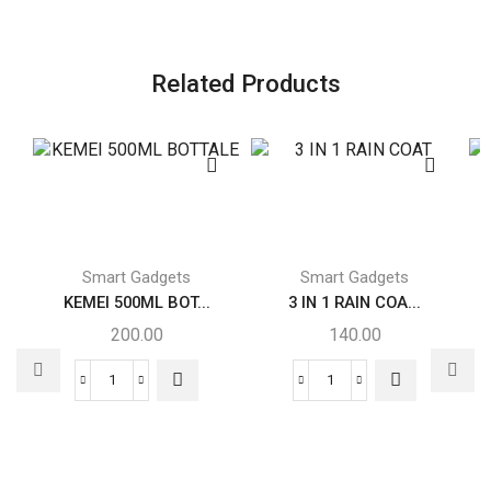
Related Products
Smart Gadgets
Smart Gadgets
KEMEI 500ML BOT...
3 IN 1 RAIN COA...
200.00
140.00