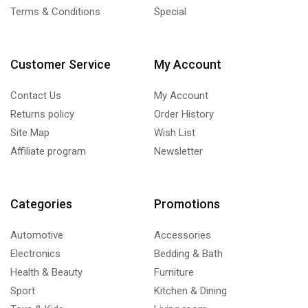
Terms & Conditions
Special
Customer Service
My Account
Contact Us
My Account
Returns policy
Order History
Site Map
Wish List
Affiliate program
Newsletter
Categories
Promotions
Automotive
Accessories
Electronics
Bedding & Bath
Health & Beauty
Furniture
Sport
Kitchen & Dining