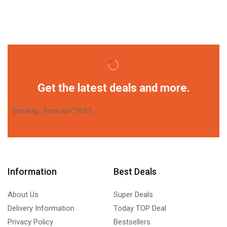
Get the latest deals and more.
[mc4wp_form id="163"]
Information
Best Deals
About Us
Super Deals
Delivery Information
Today TOP Deal
Privacy Policy
Bestsellers