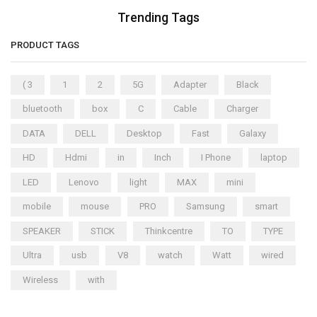
Trending Tags
PRODUCT TAGS
( 3
1
2
5G
Adapter
Black
bluetooth
box
C
Cable
Charger
DATA
DELL
Desktop
Fast
Galaxy
HD
Hdmi
in
Inch
I Phone
laptop
LED
Lenovo
light
MAX
mini
mobile
mouse
PRO
Samsung
smart
SPEAKER
STICK
Thinkcentre
TO
TYPE
Ultra
usb
V8
watch
Watt
wired
Wireless
with