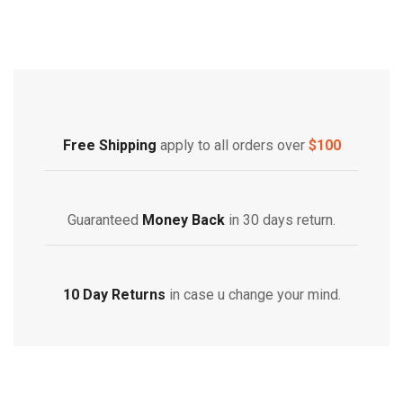
Free Shipping
Home Decoration
Free Shipping
apply to all orders over
$100
Guaranteed
Money Back
in 30 days return.
10 Day Returns
in case u change your mind.