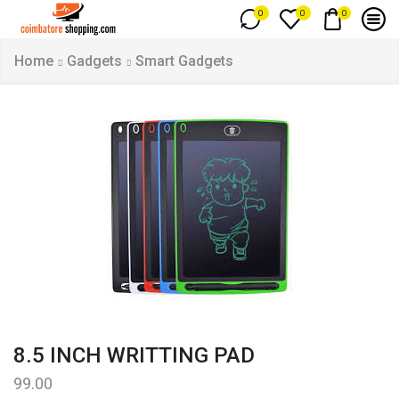
0
0
0
Home
Gadgets
Smart Gadgets
8.5 INCH WRITTING PAD
99.00