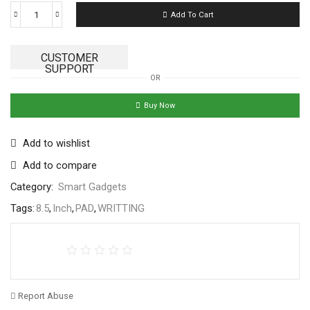
Add To Cart
CUSTOMER
SUPPORT
OR
Buy Now
Add to wishlist
Add to compare
Category:
Smart Gadgets
Tags:
8.5
,
Inch
,
PAD
,
WRITTING
Report Abuse