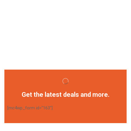
Get the latest deals and more.
[mc4wp_form id="163"]