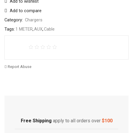
Add to wishlist
Add to compare
Category:
Chargers
Tags:
1 METER
,
AUX
,
Cable
Report Abuse
Free Shipping
Home Decoration
Free Shipping
apply to all orders over
$100