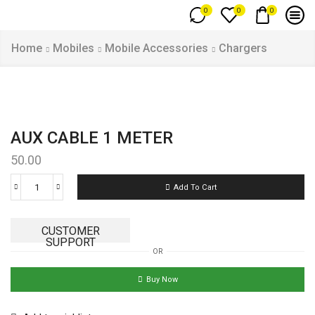
0
0
0
Home
Mobiles
Mobile Accessories
Chargers
AUX CABLE 1 METER
50.00
Add To Cart
CUSTOMER
SUPPORT
OR
Buy Now