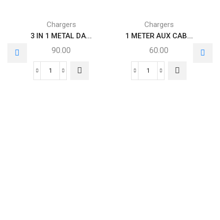
Chargers
Chargers
3 IN 1 METAL DA...
1 METER AUX CAB...
90.00
60.00