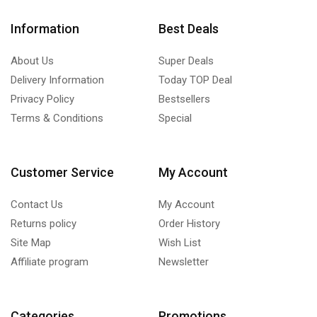
Information
Best Deals
About Us
Super Deals
Delivery Information
Today TOP Deal
Privacy Policy
Bestsellers
Terms & Conditions
Special
Customer Service
My Account
Contact Us
My Account
Returns policy
Order History
Site Map
Wish List
Affiliate program
Newsletter
Categories
Promotions