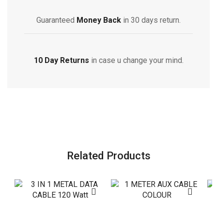
Guaranteed
Money Back
in 30 days return.
10 Day Returns
in case u change your mind.
Related Products