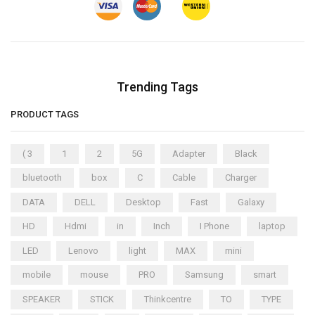
Trending Tags
PRODUCT TAGS
( 3
1
2
5G
Adapter
Black
bluetooth
box
C
Cable
Charger
DATA
DELL
Desktop
Fast
Galaxy
HD
Hdmi
in
Inch
I Phone
laptop
LED
Lenovo
light
MAX
mini
mobile
mouse
PRO
Samsung
smart
SPEAKER
STICK
Thinkcentre
TO
TYPE