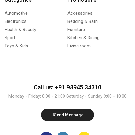
Automotive
Accessories
Electronics
Bedding & Bath
Health & Beauty
Furniture
Sport
Kitchen & Dining
Toys & Kids
Living room
Call us: +91 98945 34310
Monday - Friday: 8:00 - 21:00 Saturday - Sunday 9:00 - 18:00
Send Message