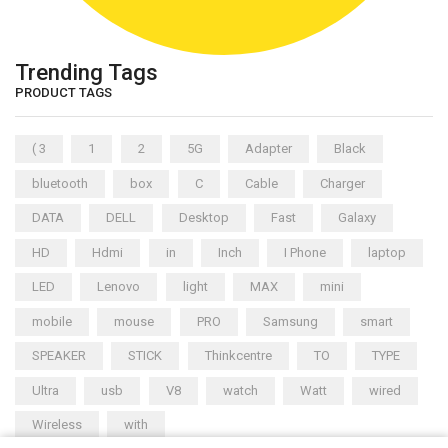
Trending Tags
PRODUCT TAGS
( 3
1
2
5G
Adapter
Black
bluetooth
box
C
Cable
Charger
DATA
DELL
Desktop
Fast
Galaxy
HD
Hdmi
in
Inch
I Phone
laptop
LED
Lenovo
light
MAX
mini
mobile
mouse
PRO
Samsung
smart
SPEAKER
STICK
Thinkcentre
TO
TYPE
Ultra
usb
V8
watch
Watt
wired
Wireless
with