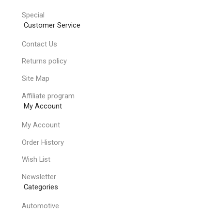
Special
Customer Service
Contact Us
Returns policy
Site Map
Affiliate program
My Account
My Account
Order History
Wish List
Newsletter
Categories
Automotive