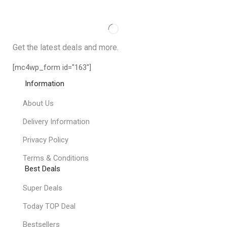
Get the latest deals and more.
[mc4wp_form id="163"]
Information
About Us
Delivery Information
Privacy Policy
Terms & Conditions
Best Deals
Super Deals
Today TOP Deal
Bestsellers