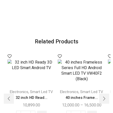
Related Products
,
,
Electronics
Smart Led TV
Electronics
Smart Led TV
E
32 inch HD Read...
40 inches Frame...
10,899.00
12,000.00
–
16,500.00