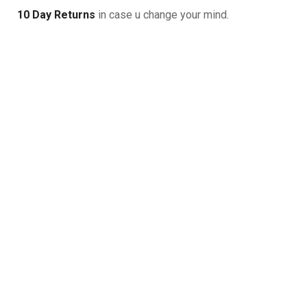
10 Day Returns
in case u change your mind.