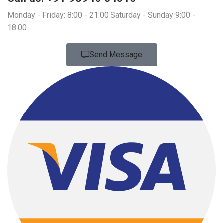
Monday - Friday: 8:00 - 21:00 Saturday - Sunday 9:00 -
18:00
Send Message