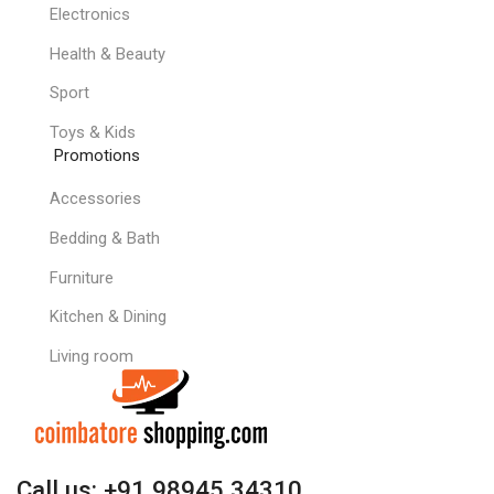
Electronics
Health & Beauty
Sport
Toys & Kids
Promotions
Accessories
Bedding & Bath
Furniture
Kitchen & Dining
Living room
Call us: +91 98945 34310