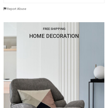
Report Abuse
FREE SHIPPING
HOME DECORATION