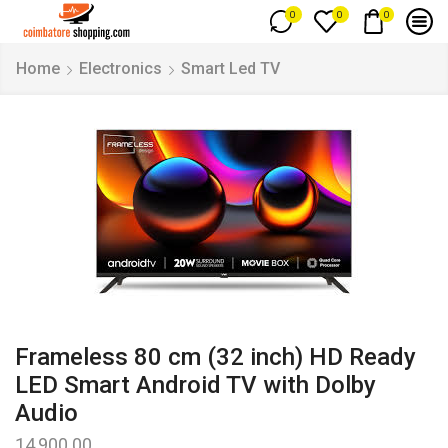
0
0
0
Home
Electronics
Smart Led TV
Frameless 80 cm (32 inch) HD Ready
LED Smart Android TV with Dolby
Audio
14,900.00