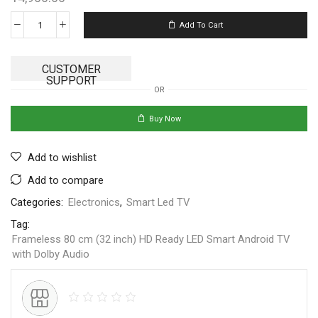
Add To Cart
CUSTOMER
SUPPORT
OR
Buy Now
Add to wishlist
Add to compare
Categories:
Electronics
,
Smart Led TV
Tag:
Frameless 80 cm (32 inch) HD Ready LED Smart Android TV
with Dolby Audio