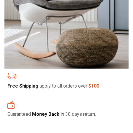
Free Shipping
apply to all orders over
$100
Guaranteed
Money Back
in 30 days return.