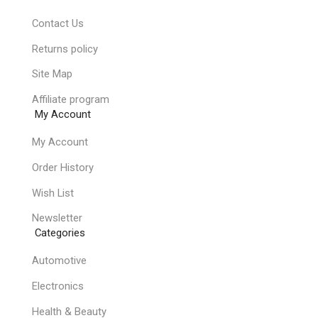
Contact Us
Returns policy
Site Map
Affiliate program
My Account
My Account
Order History
Wish List
Newsletter
Categories
Automotive
Electronics
Health & Beauty