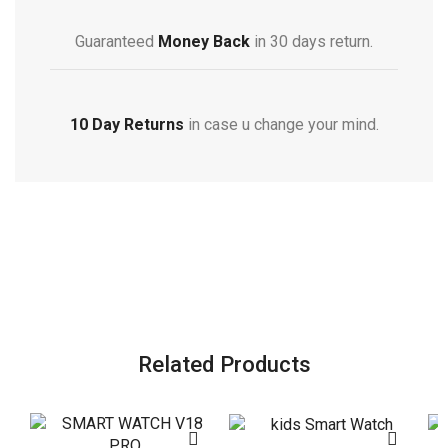
Guaranteed
Money Back
in 30 days return.
10 Day Returns
in case u change your mind.
Related Products