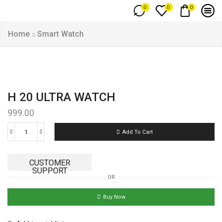
0
0
0
Home
Smart Watch
H 20 ULTRA WATCH
999.00
Add To Cart
CUSTOMER
SUPPORT
OR
Buy Now