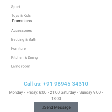
Sport
Toys & Kids
Promotions
Accessories
Bedding & Bath
Furniture
Kitchen & Dining
Living room
Call us: +91 98945 34310
Monday - Friday: 8:00 - 21:00 Saturday - Sunday 9:00 -
18:00
Send Message