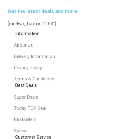
Get the latest deals and more.
[mc4wp_form id="163"]
Information
About Us
Delivery Information
Privacy Policy
Terms & Conditions
Best Deals
Super Deals
Today TOP Deal
Bestsellers
Special
Customer Service