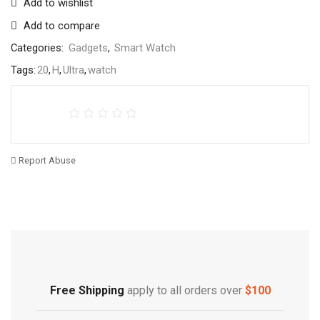
Add to wishlist
Add to compare
Categories:
Gadgets
,
Smart Watch
Tags:
20
,
H
,
Ultra
,
watch
Report Abuse
Free Shipping
Home Decoration
Free Shipping
apply to all orders over
$100