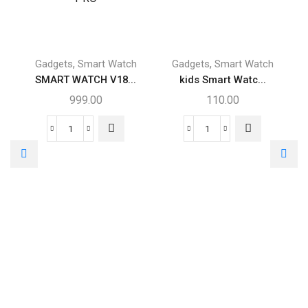
,
,
Gadgets
Smart Watch
Gadgets
Smart Watch
SMART WATCH V18...
kids Smart Watc...
999.00
110.00