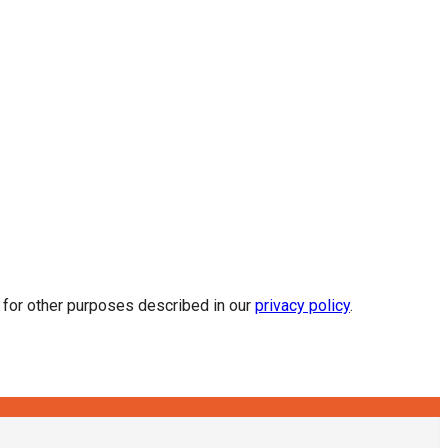
d for other purposes described in our
privacy policy
.