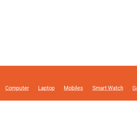
Computer
Laptop
Mobiles
Smart Watch
G