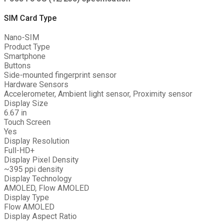
SIM Card Type
Nano-SIM
Product Type
Smartphone
Buttons
Side-mounted fingerprint sensor
Hardware Sensors
Accelerometer, Ambient light sensor, Proximity sensor
Display Size
6.67 in
Touch Screen
Yes
Display Resolution
Full-HD+
Display Pixel Density
~395 ppi density
Display Technology
AMOLED, Flow AMOLED
Display Type
Flow AMOLED
Display Aspect Ratio