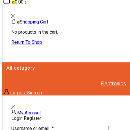
0.00
0
0
Shopping Cart
0
No products in the cart.
Return To Shop
All catagory
Electronics
Log in / Sign up
My Account
Login
Register
Username or email
*