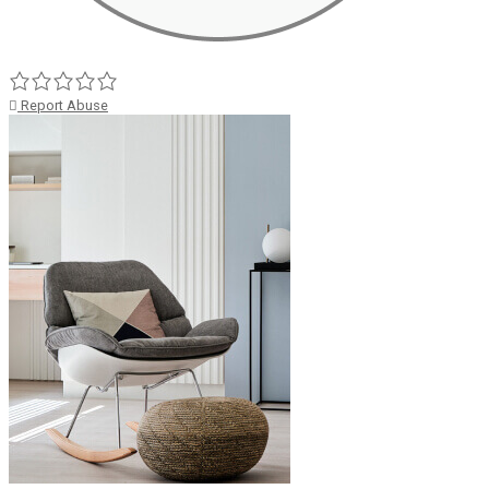
Report Abuse