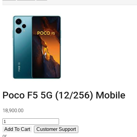
Poco F5 5G (12/256) Mobile
18,900.00
Poco
F5
Add To Cart
Customer Support
5G
or