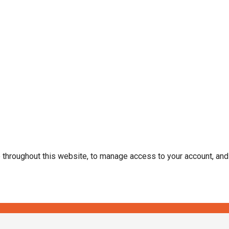
e throughout this website, to manage access to your account, an