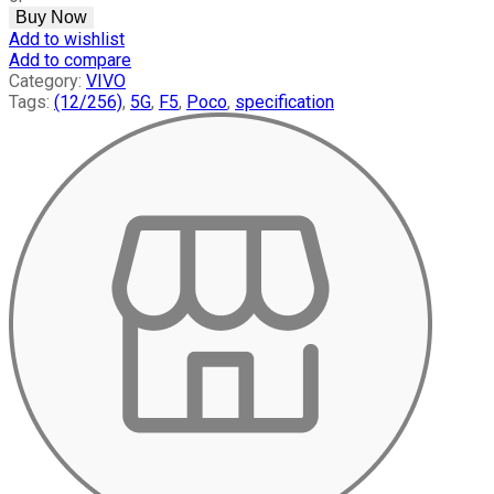
(12/256)
Buy Now
Mobile
Add to wishlist
quantity
Add to compare
Category:
VIVO
Tags:
(12/256)
,
5G
,
F5
,
Poco
,
specification