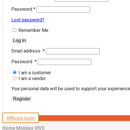
Password
*
Lost password?
Remember Me
Log In
Email address
*
Password
*
I am a customer
I am a vendor
Your personal data will be used to support your experienc
Register
Affiliate login
Home
Mobiles
VIVO