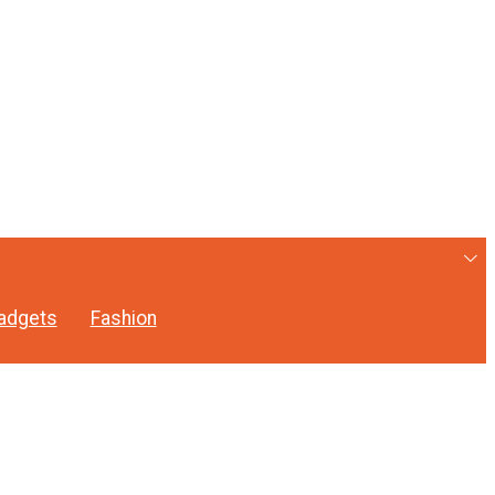
adgets
Fashion