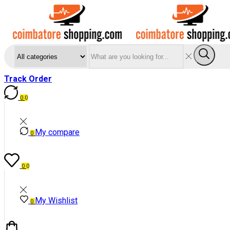
Search
Sear
input
Track Order
0
0
My compare
0
0
0
My Wishlist
0