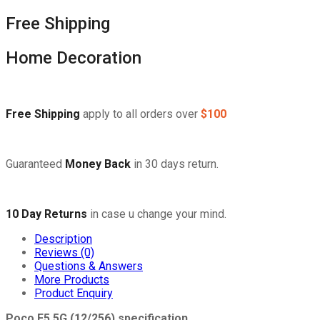
Free Shipping
Home Decoration
Free Shipping
apply to all orders over
$100
Guaranteed
Money Back
in 30 days return.
10 Day Returns
in case u change your mind.
Description
Reviews (0)
Questions & Answers
More Products
Product Enquiry
Poco F5 5G (12/256) specification