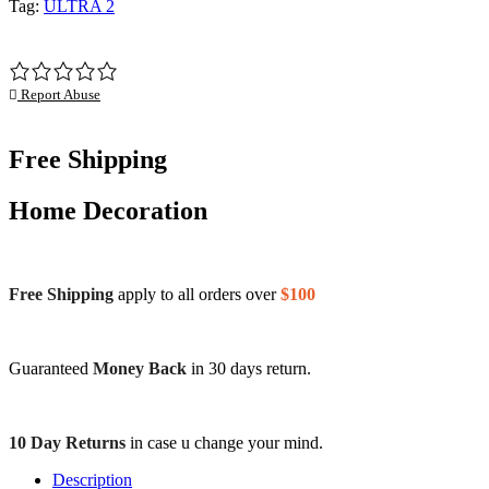
Tag:
ULTRA 2
Report Abuse
Free Shipping
Home Decoration
Free Shipping
apply to all orders over
$100
Guaranteed
Money Back
in 30 days return.
10 Day Returns
in case u change your mind.
Description