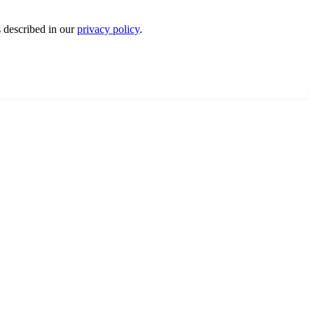
s described in our
privacy policy
.