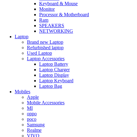
Keyboard & Mouse
Monitor
Processor & Motherboard
Ram
SPEAKERS
NETWORKING
Laptop
Brand new Laptop
Refurbished laptop
Used Laptop
Laptop Accessories
Laptop Battery
Laptop Charger
Laptop Display
Laptop Keyboard
Laptop Bag
Mobiles
Apple
Mobile Accessories
MI
oppo
poco
Samsung
Realme
VIVO