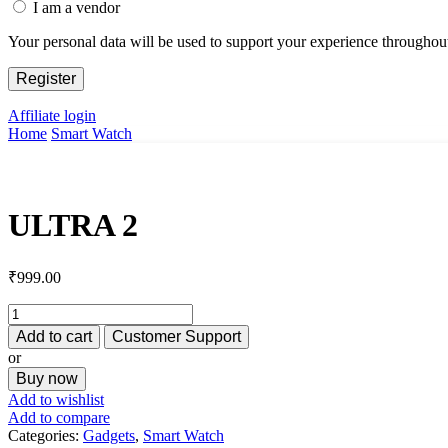
I am a vendor
Your personal data will be used to support your experience throughout
Register
Affiliate login
Home
Smart Watch
ULTRA 2
₹
999.00
ULTRA
2
Add to cart
Customer Support
quantity
or
Buy now
Add to wishlist
Add to compare
Categories:
Gadgets
,
Smart Watch