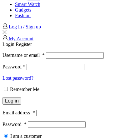
Smart Watch
Gadgets
Fashion
Log in / Sign up
My Account
Login
Register
Username or email
*
Password
*
Lost password?
Remember Me
Log in
Email address
*
Password
*
I am a customer