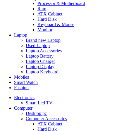
Processor & Motherboard
Ram
ATX Cabinet
Hard Disk
Keyboard & Mouse
Monitor
Laptop
Brand new Laptop
Used Laptop
Laptop Accessories
Laptop Battery
Laptop Charger
Laptop Display
Laptop Keyboard
Mobiles
Smart Watch
Fashion
Electronics
Smart Led TV
Computer
Desktop pc
Computer Accessories
ATX Cabinet
Hard Disk