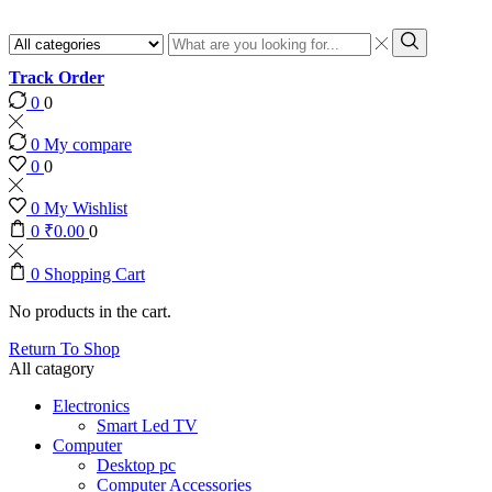
Search
input
Search
Track Order
0
0
0
My compare
0
0
0
My Wishlist
0
₹
0.00
0
0
Shopping Cart
No products in the cart.
Return To Shop
All catagory
Electronics
Smart Led TV
Computer
Desktop pc
Computer Accessories