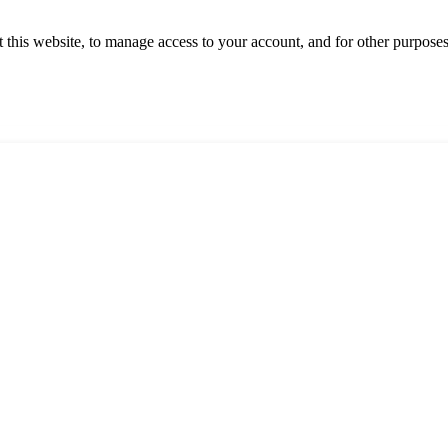
 this website, to manage access to your account, and for other purpose