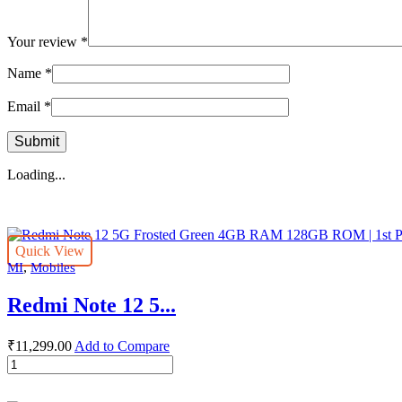
Your review
*
Name
*
Email
*
Loading...
Quick View
,
MI
Mobiles
Redmi Note 12 5...
₹
11,299.00
Add to Compare
Redmi
Note
12