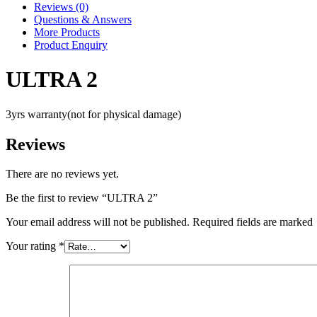
Reviews (0)
Questions & Answers
More Products
Product Enquiry
ULTRA 2
3yrs warranty(not for physical damage)
Reviews
There are no reviews yet.
Be the first to review “ULTRA 2”
Your email address will not be published. Required fields are marked
Your rating
*