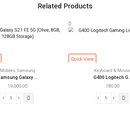
Related Products
Quick View
,
Mobiles
Samsung
Keyboard & Mous
amsung Galaxy ...
G400 Logitech G..
19,000.00
180.00