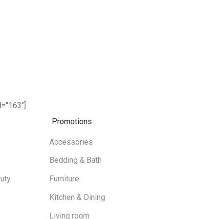
="163"]
Promotions
Accessories
Bedding & Bath
uty
Furniture
Kitchen & Dining
Living room