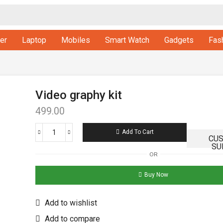
er
Laptop
Mobiles
Smart Watch
Gadgets
Fas
Video graphy kit
499.00
Add To Cart
CU
SU
OR
Buy Now
Add to wishlist
Add to compare