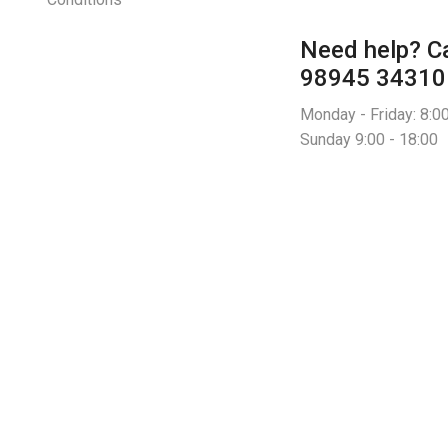
Need help?
Ca
98945 34310
Monday - Friday: 8:00
Sunday 9:00 - 18:00