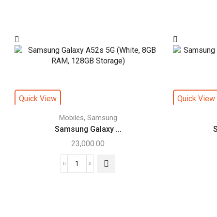
Quick View
Quick View
,
Mobiles
Samsung
Samsung Galaxy ...
S
23,000.00