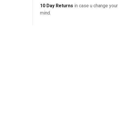
10 Day Returns
in case u change your
mind.