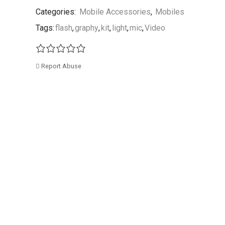
Categories:
Mobile Accessories
,
Mobiles
Tags:
flash
,
graphy
,
kit
,
light
,
mic
,
Video
Report Abuse