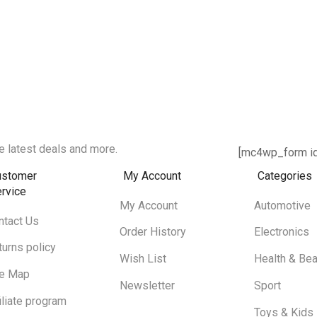
e latest deals and more.
[mc4wp_form id
ustomer
My Account
Categories
rvice
My Account
Automotive
ntact Us
Order History
Electronics
turns policy
Wish List
Health & Bea
te Map
Newsletter
Sport
iliate program
Toys & Kids