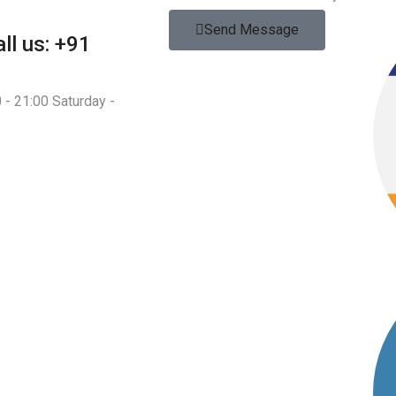
Send Message
ll us: +91
 - 21:00 Saturday -