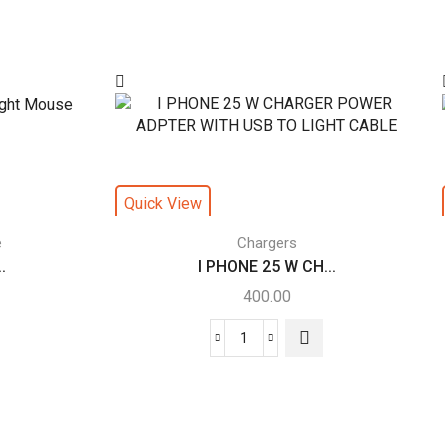
Quick View
e
Chargers
.
I PHONE 25 W CH...
400.00