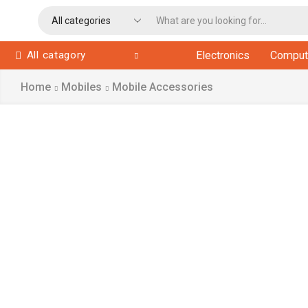
All catagory
Electronics
Comput
Home
Mobiles
Mobile Accessories