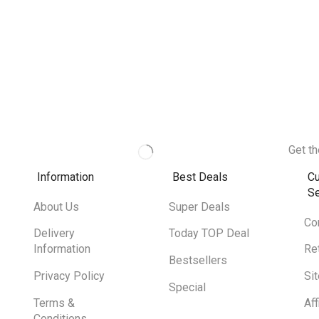
Get th
Information
Best Deals
C
Se
About Us
Super Deals
Co
Delivery
Today TOP Deal
Information
Re
Bestsellers
Privacy Policy
Si
Special
Terms &
Aff
Conditions