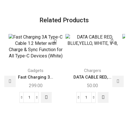
Related Products
Gadgets
Chargers
Fast Charging 3...
DATA CABLE RED,...
299.00
50.00