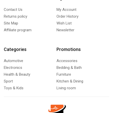
Contact Us
My Account
Returns policy
Order History
Site Map
Wish List
Affiliate program
Newsletter
Categories
Promotions
Automotive
Accessories
Electronics
Bedding & Bath
Health & Beauty
Furniture
Sport
Kitchen & Dining
Toys & Kids
Living room