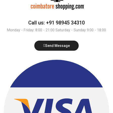
Call us: +91 98945 34310
Monday - Friday: 8:00 - 21:00 Saturday - Sunday 9:00 - 18:00
Send Message