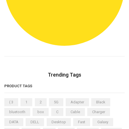
Trending Tags
PRODUCT TAGS
( 3
1
2
5G
Adapter
Black
bluetooth
box
C
Cable
Charger
DATA
DELL
Desktop
Fast
Galaxy