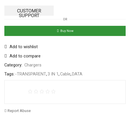
CUSTOMER
SUPPORT
OR
Buy Now
Add to wishlist
Add to compare
Category:
Chargers
Tags:
-TRANSPARENT
,
3 IN 1
,
Cable
,
DATA
Report Abuse