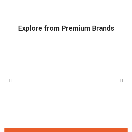
Explore from Premium Brands