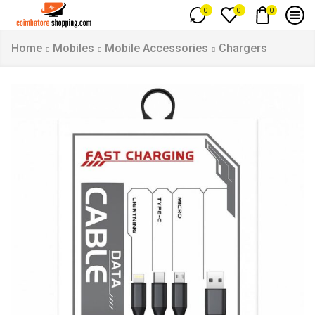
0
0
0
Home
Mobiles
Mobile Accessories
Chargers