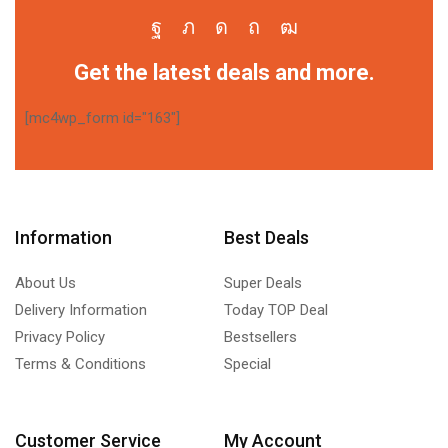
Get the latest deals and more.
[mc4wp_form id="163"]
Information
Best Deals
About Us
Super Deals
Delivery Information
Today TOP Deal
Privacy Policy
Bestsellers
Terms & Conditions
Special
Customer Service
My Account