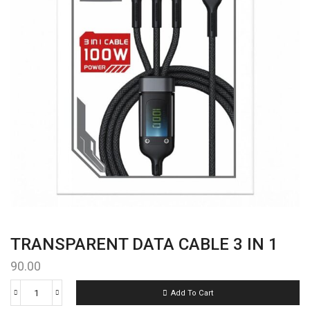
TRANSPARENT DATA CABLE 3 IN 1
90.00
Add To Cart