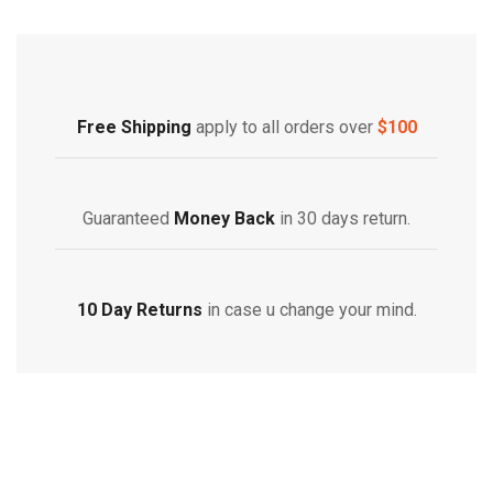
Free Shipping
Home Decoration
Free Shipping
apply to all orders over
$100
Guaranteed
Money Back
in 30 days return.
10 Day Returns
in case u change your mind.