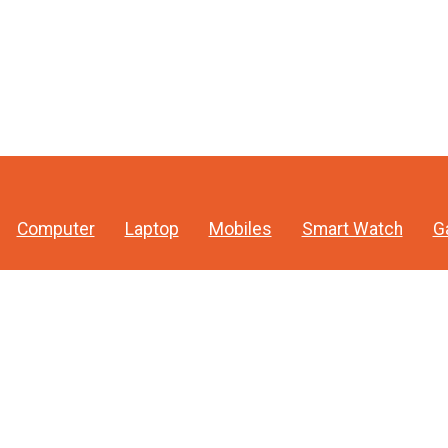
Computer
Laptop
Mobiles
Smart Watch
G