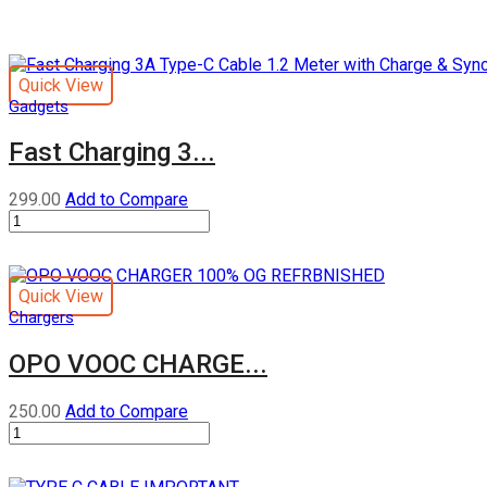
Quick View
Gadgets
Fast Charging 3...
299.00
Add to Compare
Fast
Charging
3A
Type-
Quick View
C
Chargers
Cable
1.2
OPO VOOC CHARGE...
Meter
with
Charge
250.00
Add to Compare
&
OPO
Sync
VOOC
Function
CHARGER