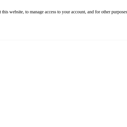
 this website, to manage access to your account, and for other purpose