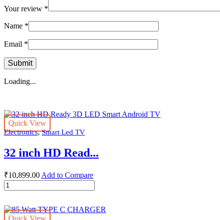
Your review
*
Name
*
Email
*
Loading...
Quick View
,
Electronics
Smart Led TV
32 inch HD Read...
₹
10,899.00
Add to Compare
32
inch
HD
Ready
Quick View
3D