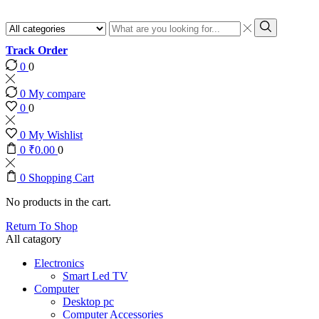
Search
input
Search
Track Order
0
0
0
My compare
0
0
0
My Wishlist
0
₹
0.00
0
0
Shopping Cart
No products in the cart.
Return To Shop
All catagory
Electronics
Smart Led TV
Computer
Desktop pc
Computer Accessories