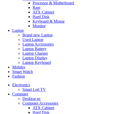
Processor & Motherboard
Ram
ATX Cabinet
Hard Disk
Keyboard & Mouse
Monitor
Laptop
Brand new Laptop
Used Laptop
Laptop Accessories
Laptop Battery
Laptop Charger
Laptop Display
Laptop Keyboard
Mobiles
Smart Watch
Fashion
Electronics
Smart Led TV
Computer
Desktop pc
Computer Accessories
ATX Cabinet
Hard Disk