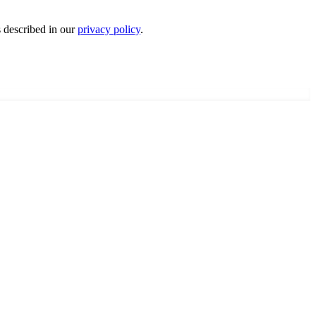
s described in our
privacy policy
.