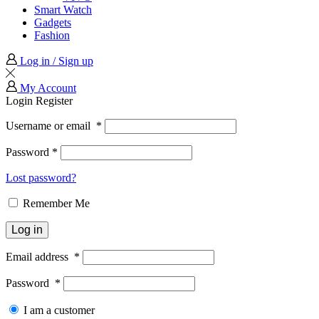
Smart Watch
Gadgets
Fashion
Log in / Sign up
My Account
Login
Register
Username or email
*
Password
*
Lost password?
Remember Me
Log in
Email address
*
Password
*
I am a customer