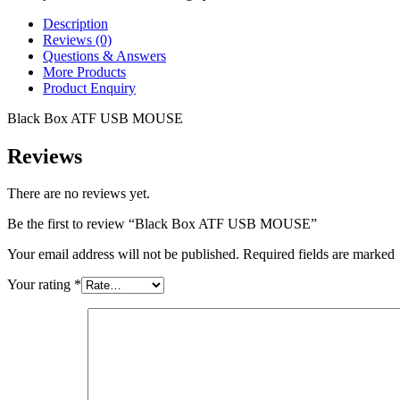
Description
Reviews (0)
Questions & Answers
More Products
Product Enquiry
Black Box ATF USB MOUSE
Reviews
There are no reviews yet.
Be the first to review “Black Box ATF USB MOUSE”
Your email address will not be published. Required fields are marked
Your rating
*