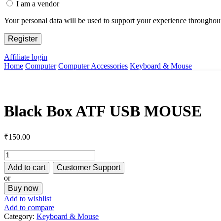
I am a vendor
Your personal data will be used to support your experience throughout
Register
Affiliate login
Home
Computer
Computer Accessories
Keyboard & Mouse
Black Box ATF USB MOUSE
₹
150.00
Black
Box
Add to cart
Customer Support
ATF
or
USB
Buy now
MOUSE
quantity
Add to wishlist
Add to compare
Category:
Keyboard & Mouse