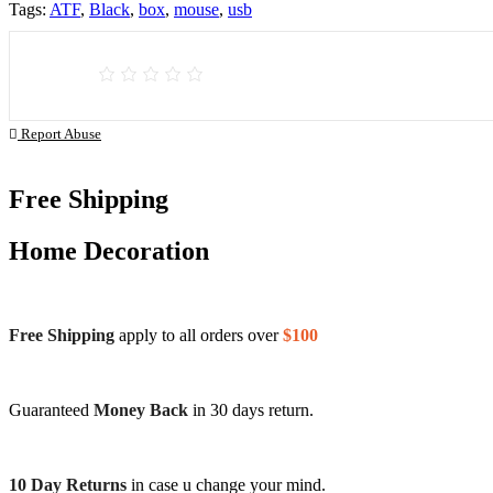
Tags:
ATF
,
Black
,
box
,
mouse
,
usb
Report Abuse
Free Shipping
Home Decoration
Free Shipping
apply to all orders over
$100
Guaranteed
Money Back
in 30 days return.
10 Day Returns
in case u change your mind.