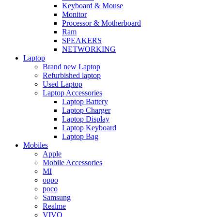
Keyboard & Mouse
Monitor
Processor & Motherboard
Ram
SPEAKERS
NETWORKING
Laptop
Brand new Laptop
Refurbished laptop
Used Laptop
Laptop Accessories
Laptop Battery
Laptop Charger
Laptop Display
Laptop Keyboard
Laptop Bag
Mobiles
Apple
Mobile Accessories
MI
oppo
poco
Samsung
Realme
VIVO