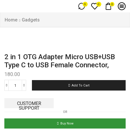
0
0
0
Home
Gadgets
2 in 1 OTG Adapter Micro USB+USB
Type C to USB Female Connector,
180.00
Add To Cart
CUSTOMER
SUPPORT
OR
Buy Now