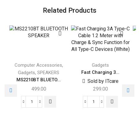
Related Products
,
Computer Accessories
Gadgets
,
Fast Charging 3...
Gadgets
SPEAKERS
MS2210BT BLUETO...
Sold by ITcare
499.00
299.00