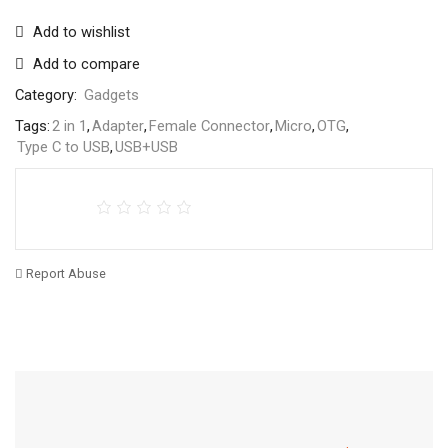
Add to wishlist
Add to compare
Category:
Gadgets
Tags:
2 in 1
,
Adapter
,
Female Connector
,
Micro
,
OTG
,
Type C to USB
,
USB+USB
Report Abuse
Free Shipping
Home Decoration