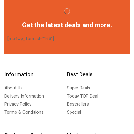
Get the latest deals and more.
[mc4wp_form id="163"]
Information
Best Deals
About Us
Super Deals
Delivery Information
Today TOP Deal
Privacy Policy
Bestsellers
Terms & Conditions
Special