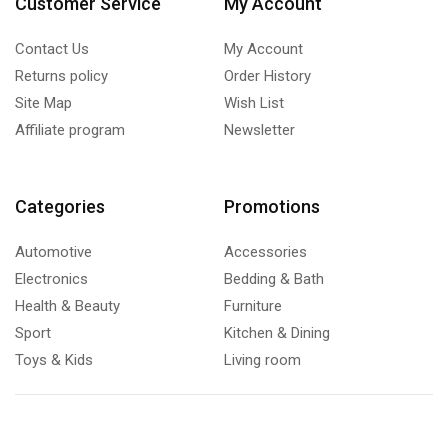
Customer Service
My Account
Contact Us
My Account
Returns policy
Order History
Site Map
Wish List
Affiliate program
Newsletter
Categories
Promotions
Automotive
Accessories
Electronics
Bedding & Bath
Health & Beauty
Furniture
Sport
Kitchen & Dining
Toys & Kids
Living room