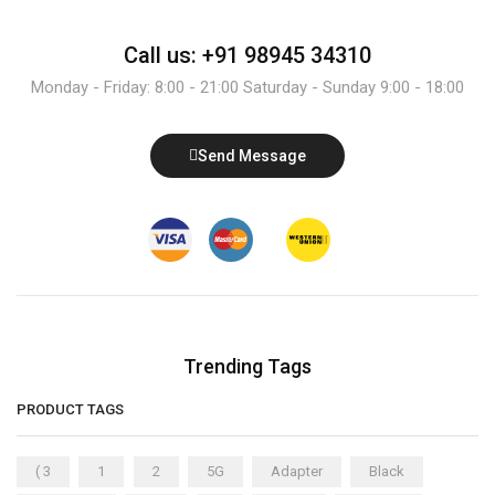
Call us: +91 98945 34310
Monday - Friday: 8:00 - 21:00 Saturday - Sunday 9:00 - 18:00
Send Message
Trending Tags
PRODUCT TAGS
( 3
1
2
5G
Adapter
Black