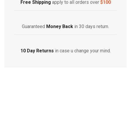
Free Shipping
apply to all orders over
$100
Guaranteed
Money Back
in 30 days return.
10 Day Returns
in case u change your mind.