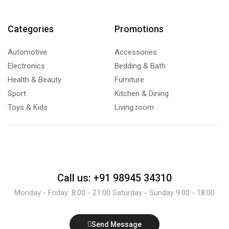
Categories
Promotions
Automotive
Accessories
Electronics
Bedding & Bath
Health & Beauty
Furniture
Sport
Kitchen & Dining
Toys & Kids
Living room
Call us: +91 98945 34310
Monday - Friday: 8:00 - 21:00 Saturday - Sunday 9:00 - 18:00
Send Message