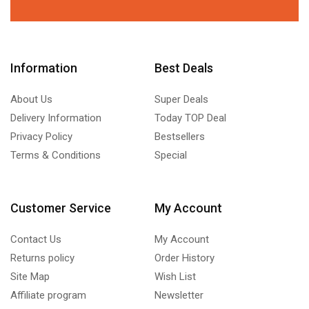
Information
Best Deals
About Us
Super Deals
Delivery Information
Today TOP Deal
Privacy Policy
Bestsellers
Terms & Conditions
Special
Customer Service
My Account
Contact Us
My Account
Returns policy
Order History
Site Map
Wish List
Affiliate program
Newsletter