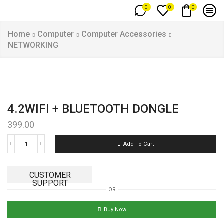
0
0
0
Home
Computer
Computer Accessories
NETWORKING
4.2WIFI + BLUETOOTH DONGLE
399.00
Add To Cart
CUSTOMER
SUPPORT
OR
Buy Now