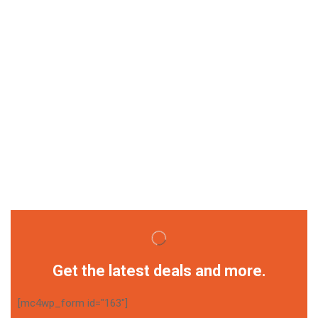
Get the latest deals and more.
[mc4wp_form id="163"]