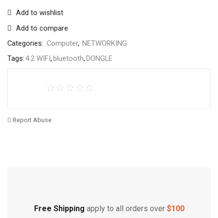
Add to wishlist
Add to compare
Categories:
Computer
,
NETWORKING
Tags:
4.2 WIFI
,
bluetooth
,
DONGLE
Report Abuse
Free Shipping
Home Decoration
Free Shipping
apply to all orders over
$100