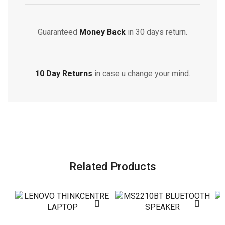
Guaranteed
Money Back
in 30 days return.
10 Day Returns
in case u change your mind.
Related Products