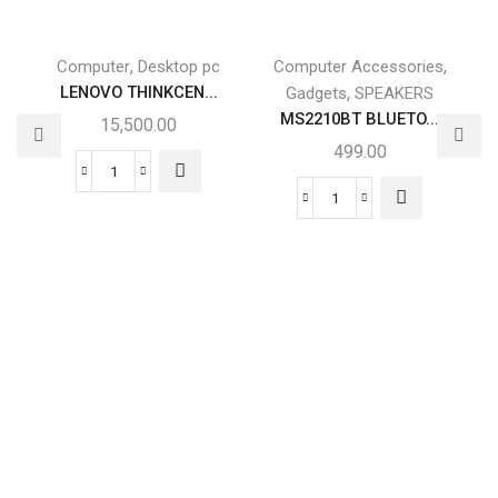
,
,
Computer
Desktop pc
Computer Accessories
LENOVO THINKCEN...
,
Gadgets
SPEAKERS
MS2210BT BLUETO...
15,500.00
499.00