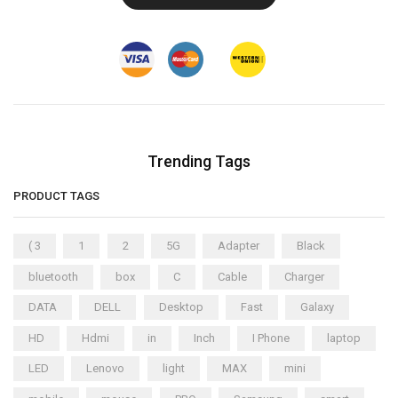
Trending Tags
PRODUCT TAGS
( 3
1
2
5G
Adapter
Black
bluetooth
box
C
Cable
Charger
DATA
DELL
Desktop
Fast
Galaxy
HD
Hdmi
in
Inch
I Phone
laptop
LED
Lenovo
light
MAX
mini