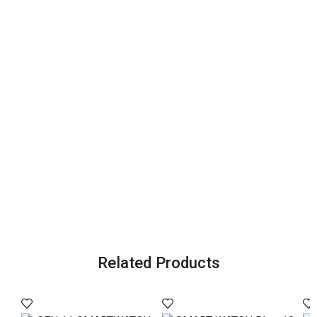
Related Products