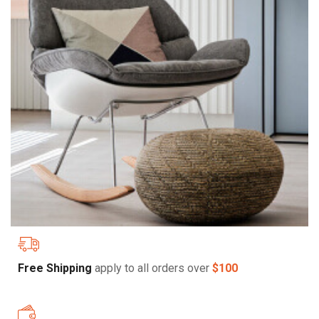
Free Shipping
apply to all orders over
$100