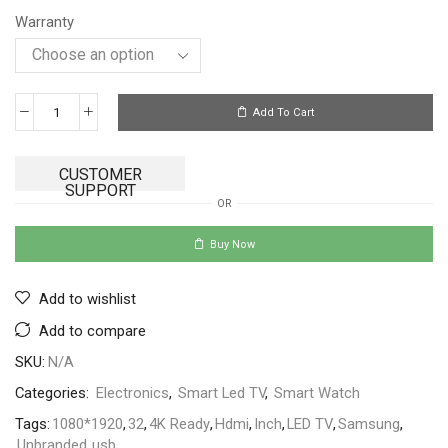
Warranty
Add To Cart
CUSTOMER
SUPPORT
OR
Buy Now
Add to wishlist
Add to compare
SKU:
N/A
Categories:
Electronics
,
Smart Led TV
,
Smart Watch
Tags:
1080*1920
,
32
,
4K Ready
,
Hdmi
,
Inch
,
LED TV
,
Samsung
,
Unbranded
,
usb