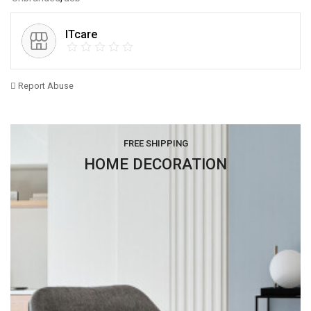
ITcare
Report Abuse
FREE SHIPPING
HOME DECORATION