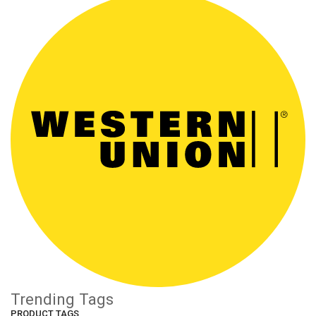
Trending Tags
PRODUCT TAGS