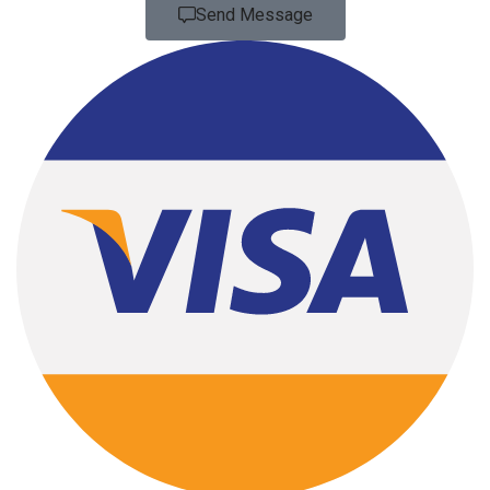
Send Message