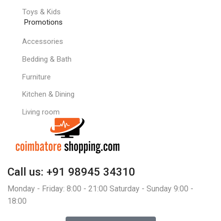
Toys & Kids
Promotions
Accessories
Bedding & Bath
Furniture
Kitchen & Dining
Living room
Call us: +91 98945 34310
Monday - Friday: 8:00 - 21:00 Saturday - Sunday 9:00 -
18:00