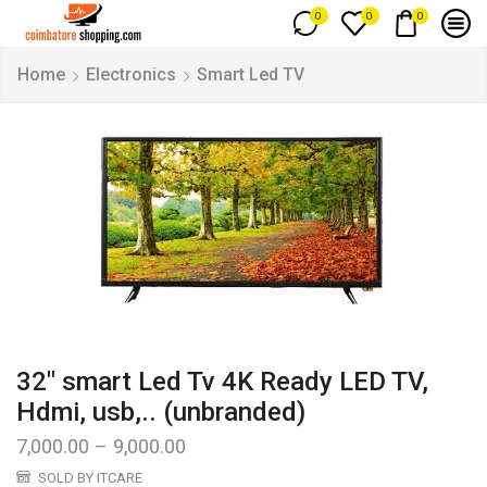
0
0
0
Home
Electronics
Smart Led TV
32″ smart Led Tv 4K Ready LED TV,
Hdmi, usb,.. (unbranded)
7,000.00
–
9,000.00
SOLD BY ITCARE