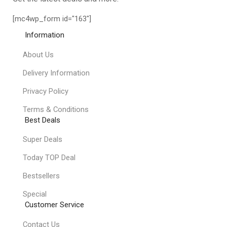
[mc4wp_form id="163"]
Information
About Us
Delivery Information
Privacy Policy
Terms & Conditions
Best Deals
Super Deals
Today TOP Deal
Bestsellers
Special
Customer Service
Contact Us