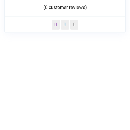
(
0
customer reviews)