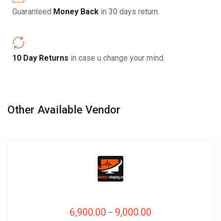
Guaranteed
Money Back
in 30 days return.
10 Day Returns
in case u change your mind.
Other Available Vendor
6,900.00
9,000.00
–