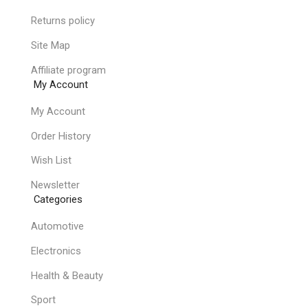
Returns policy
Site Map
Affiliate program
My Account
My Account
Order History
Wish List
Newsletter
Categories
Automotive
Electronics
Health & Beauty
Sport