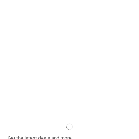
Get the latest deals and more.