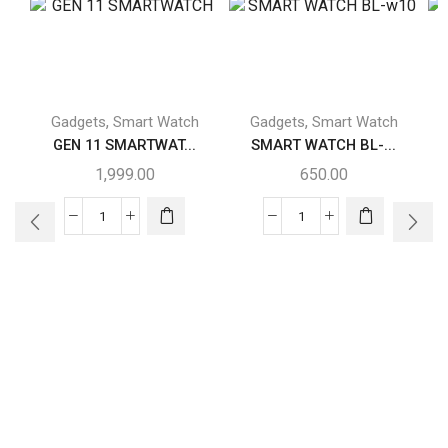
,
,
Gadgets
Smart Watch
Gadgets
Smart Watch
GEN 11 SMARTWAT...
SMART WATCH BL-...
1,999.00
650.00