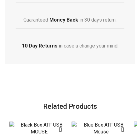
Guaranteed
Money Back
in 30 days return.
10 Day Returns
in case u change your mind.
Related Products