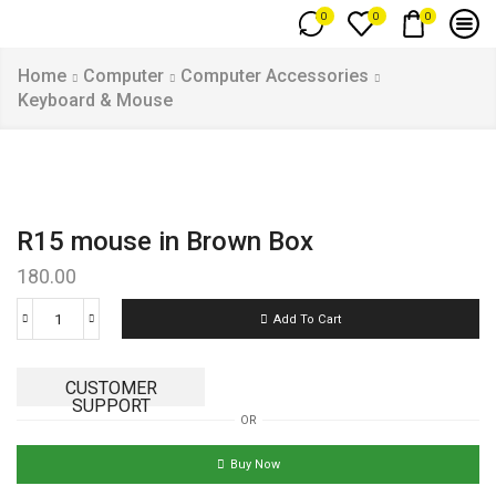
0
0
0
Home
Computer
Computer Accessories
Keyboard & Mouse
R15 mouse in Brown Box
180.00
Add To Cart
CUSTOMER
SUPPORT
OR
Buy Now