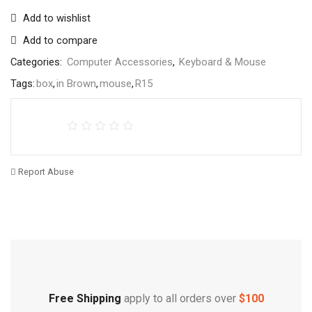
Add to wishlist
Add to compare
Categories:
Computer Accessories
,
Keyboard & Mouse
Tags:
box
,
in Brown
,
mouse
,
R15
Report Abuse
Free Shipping
Home Decoration
Free Shipping
apply to all orders over
$100