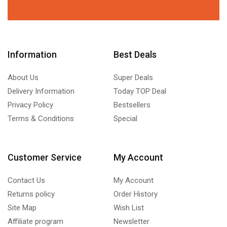
Information
Best Deals
About Us
Super Deals
Delivery Information
Today TOP Deal
Privacy Policy
Bestsellers
Terms & Conditions
Special
Customer Service
My Account
Contact Us
My Account
Returns policy
Order History
Site Map
Wish List
Affiliate program
Newsletter