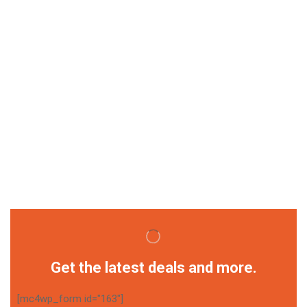
Get the latest deals and more.
[mc4wp_form id="163"]