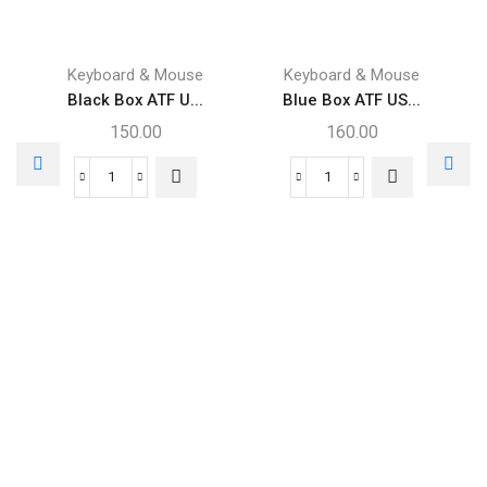
Keyboard & Mouse
Keyboard & Mouse
Black Box ATF U...
Blue Box ATF US...
150.00
160.00