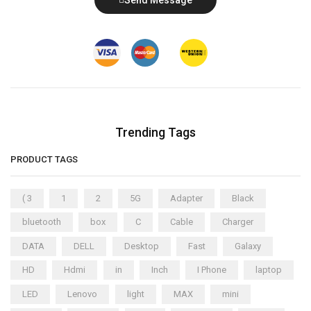
Trending Tags
PRODUCT TAGS
( 3
1
2
5G
Adapter
Black
bluetooth
box
C
Cable
Charger
DATA
DELL
Desktop
Fast
Galaxy
HD
Hdmi
in
Inch
I Phone
laptop
LED
Lenovo
light
MAX
mini