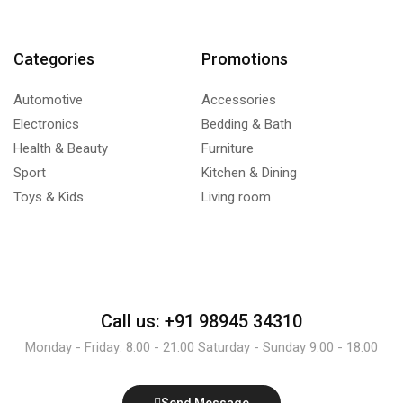
Categories
Promotions
Automotive
Accessories
Electronics
Bedding & Bath
Health & Beauty
Furniture
Sport
Kitchen & Dining
Toys & Kids
Living room
Call us: +91 98945 34310
Monday - Friday: 8:00 - 21:00 Saturday - Sunday 9:00 - 18:00
Send Message