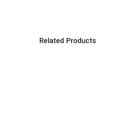
Related Products