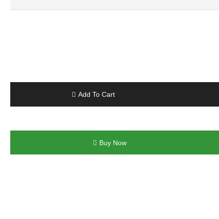
Add To Cart
Buy Now