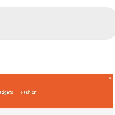
adgets
Fashion