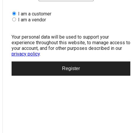
I am a customer
I am a vendor
ROCKET TYPE USB TO 2 PS2 DONGAL
Your personal data will be used to support your
199.00
experience throughout this website, to manage access to
your account, and for other purposes described in our
privacy policy
.
Register
or
Add to wishlist
Add to compare
Categories:
Computer
,
NETWORKING
Tags:
2
,
DONGAL
,
PS2
,
ROCKET
,
TO
,
TYPE
,
usb