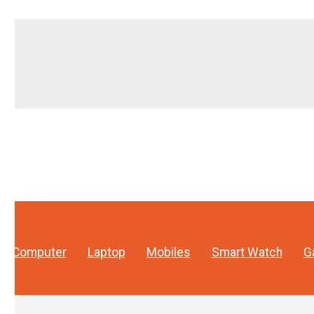
Computer
Laptop
Mobiles
Smart Watch
G