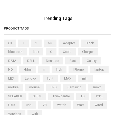
Trending Tags
PRODUCT TAGS
( 3
1
2
5G
Adapter
Black
bluetooth
box
C
Cable
Charger
DATA
DELL
Desktop
Fast
Galaxy
HD
Hdmi
in
Inch
I Phone
laptop
LED
Lenovo
light
MAX
mini
mobile
mouse
PRO
Samsung
smart
SPEAKER
STICK
Thinkcentre
TO
TYPE
Ultra
usb
V8
watch
Watt
wired
Wireless
with