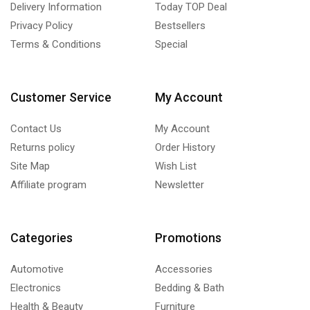
Delivery Information
Today TOP Deal
Privacy Policy
Bestsellers
Terms & Conditions
Special
Customer Service
My Account
Contact Us
My Account
Returns policy
Order History
Site Map
Wish List
Affiliate program
Newsletter
Categories
Promotions
Automotive
Accessories
Electronics
Bedding & Bath
Health & Beauty
Furniture