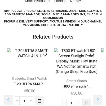
MORE PRODUCTS
PRODUCT ENQUIRY
50 PRODUCT UPLOAD, SELLER DASHBOARD, ORDER MANAGEMENT,
ADD STAFF TO MANAGE, SOCIAL MEDIA MANAGEMENT, 5% ADMIN
COMMISSION
PICKUP & DELIVERY SUPPORT,, YOUTUBE VIDEOS IN OUR CHANNEL
24/7 ADMIN SUPPORT, 90 DAYS VALIDITY
Related Products
,
Gadgets
Smart Watch
Smart Watch
T-20 ULTRA SMAR...
T800 BT watch 1...
650.00
650.00