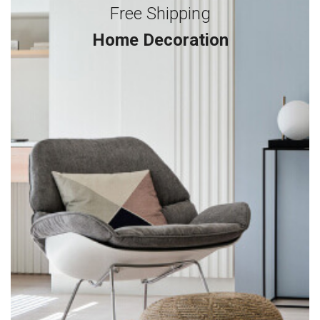
Free Shipping
Home Decoration