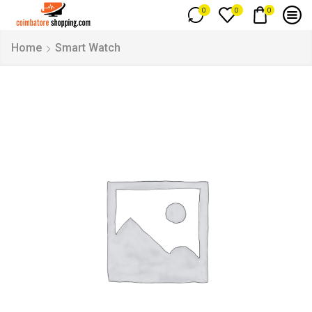
0
0
0
Home
Smart Watch