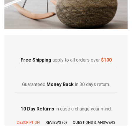
Free Shipping
apply to all orders over
$100
Guaranteed
Money Back
in 30 days return.
10 Day Returns
in case u change your mind.
DESCRIPTION
REVIEWS (0)
QUESTIONS & ANSWERS