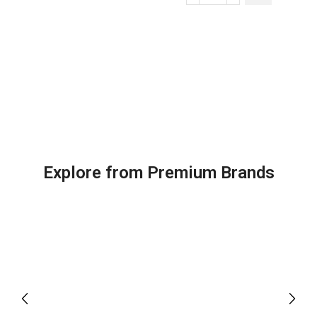
Explore from Premium Brands