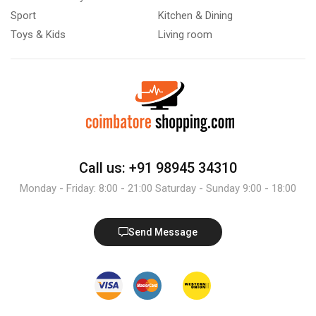
Sport
Kitchen & Dining
Toys & Kids
Living room
Call us: +91 98945 34310
Monday - Friday: 8:00 - 21:00 Saturday - Sunday 9:00 - 18:00
Send Message