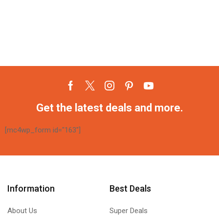
Get the latest deals and more.
[mc4wp_form id="163"]
Information
Best Deals
About Us
Super Deals