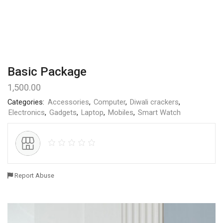
Basic Package
1,500.00
Categories:
Accessories
,
Computer
,
Diwali crackers
,
Electronics
,
Gadgets
,
Laptop
,
Mobiles
,
Smart Watch
Report Abuse