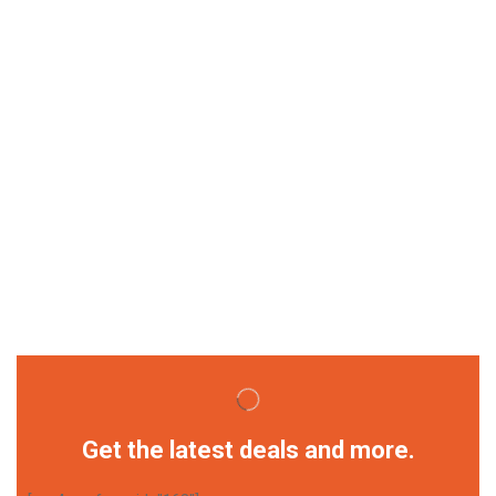
Get the latest deals and more.