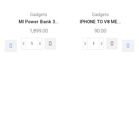
Gadgets
Gadgets
MI Power Bank 3...
IPHONE TO V8 ME...
1,899.00
90.00