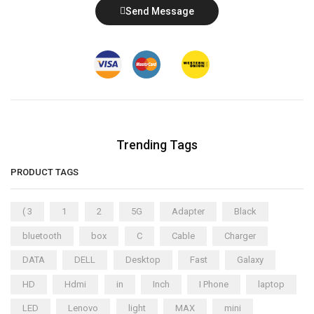
Send Message
Trending Tags
PRODUCT TAGS
( 3
1
2
5G
Adapter
Black
bluetooth
box
C
Cable
Charger
DATA
DELL
Desktop
Fast
Galaxy
HD
Hdmi
in
Inch
I Phone
laptop
LED
Lenovo
light
MAX
mini