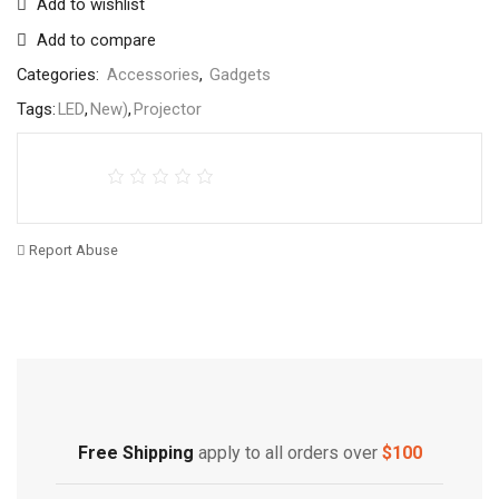
Add to wishlist
Add to compare
Categories:
Accessories
,
Gadgets
Tags:
LED
,
New)
,
Projector
Report Abuse
Free Shipping
Home Decoration
Free Shipping
apply to all orders over
$100