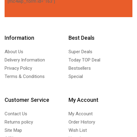
[mc4wp_form id="163"]
Information
Best Deals
About Us
Super Deals
Delivery Information
Today TOP Deal
Privacy Policy
Bestsellers
Terms & Conditions
Special
Customer Service
My Account
Contact Us
My Account
Returns policy
Order History
Site Map
Wish List