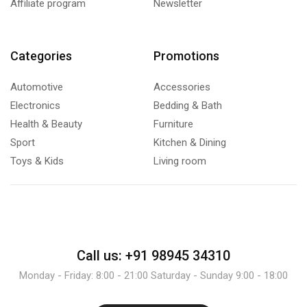
Affiliate program
Newsletter
Categories
Promotions
Automotive
Accessories
Electronics
Bedding & Bath
Health & Beauty
Furniture
Sport
Kitchen & Dining
Toys & Kids
Living room
Call us: +91 98945 34310
Monday - Friday: 8:00 - 21:00 Saturday - Sunday 9:00 - 18:00