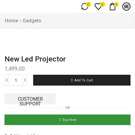
0
0
0
Home
Gadgets
New Led Projector
1,499.00
Add To Cart
CUSTOMER
SUPPORT
OR
Buy Now