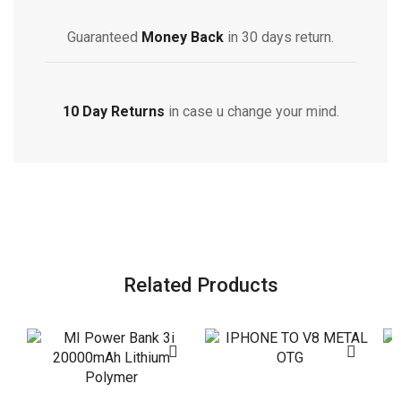
Guaranteed
Money Back
in 30 days return.
10 Day Returns
in case u change your mind.
Related Products